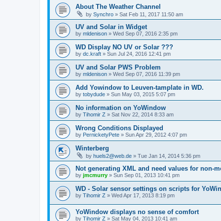
About The Weather Channel
by
Synchro
»
Sat Feb 11, 2017 11:50 am
UV and Solar in Widget
by
mldenison
»
Wed Sep 07, 2016 2:35 pm
WD Display NO UV or Solar ???
by
dc.kraft
»
Sun Jul 24, 2016 12:41 pm
UV and Solar PWS Problem
by
mldenison
»
Wed Sep 07, 2016 11:39 pm
Add Yowindow to Leuven-tamplate in WD.
by
tobydude
»
Sun May 03, 2015 5:07 pm
No information on YoWindow
by
Tihomir Z
»
Sat Nov 22, 2014 8:33 am
Wrong Conditions Displayed
by
PernicketyPete
»
Sun Apr 29, 2012 4:07 pm
Winterberg
by
huels2@web.de
»
Tue Jan 14, 2014 5:36 pm
Not generating XML and need values for non-me
by
jmcmurry
»
Sun Sep 01, 2013 10:41 pm
WD - Solar sensor settings on scripts for YoW
by
Tihomir Z
»
Wed Apr 17, 2013 8:19 pm
YoWindow displays no sense of comfort
by
Tihomir Z
»
Sat May 04, 2013 10:41 am