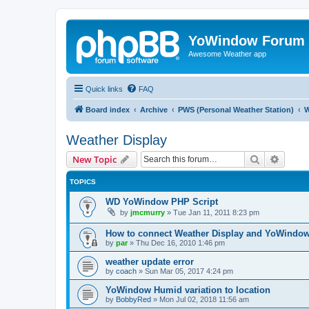
YoWindow Forum
Awesome Weather app
Quick links
FAQ
Board index
Archive
PWS (Personal Weather Station)
W
Weather Display
Search
Advanc
New Topic
TOPICS
WD YoWindow PHP Script
by
jmcmurry
»
Tue Jan 11, 2011 8:23 pm
How to connect Weather Display and YoWindo
by
par
»
Thu Dec 16, 2010 1:46 pm
weather update error
by
coach
»
Sun Mar 05, 2017 4:24 pm
YoWindow Humid variation to location
by
BobbyRed
»
Mon Jul 02, 2018 11:56 am