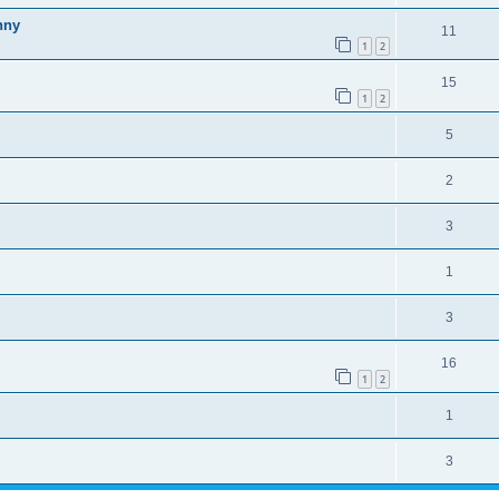
nny
11
1
2
15
1
2
5
2
3
1
3
16
1
2
1
3