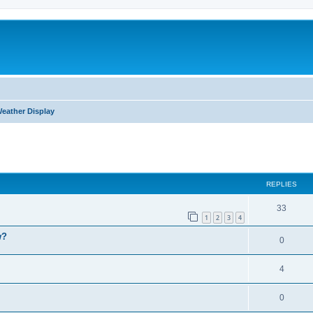
eather Display
ed search
REPLIES
33
1
2
3
4
w?
0
4
0