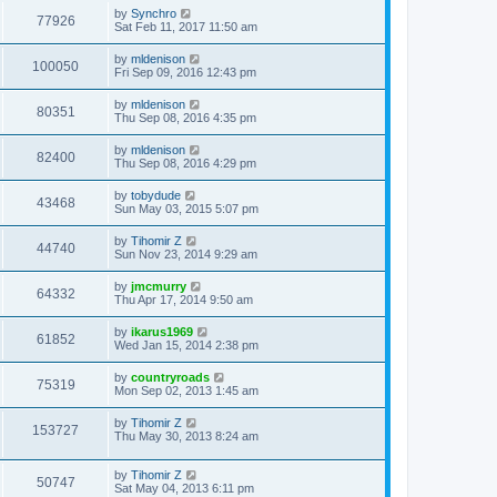
by
Synchro
77926
Sat Feb 11, 2017 11:50 am
by
mldenison
100050
Fri Sep 09, 2016 12:43 pm
by
mldenison
80351
Thu Sep 08, 2016 4:35 pm
by
mldenison
82400
Thu Sep 08, 2016 4:29 pm
by
tobydude
43468
Sun May 03, 2015 5:07 pm
by
Tihomir Z
44740
Sun Nov 23, 2014 9:29 am
by
jmcmurry
64332
Thu Apr 17, 2014 9:50 am
by
ikarus1969
61852
Wed Jan 15, 2014 2:38 pm
by
countryroads
75319
Mon Sep 02, 2013 1:45 am
by
Tihomir Z
153727
Thu May 30, 2013 8:24 am
by
Tihomir Z
50747
Sat May 04, 2013 6:11 pm