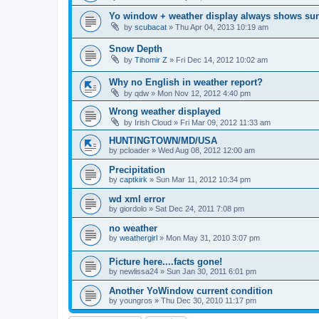
Yo window + weather display always shows su
by
scubacat
»
Thu Apr 04, 2013 10:19 am
Snow Depth
by
Tihomir Z
»
Fri Dec 14, 2012 10:02 am
Why no English in weather report?
by
qdw
»
Mon Nov 12, 2012 4:40 pm
Wrong weather displayed
by
Irish Cloud
»
Fri Mar 09, 2012 11:33 am
HUNTINGTOWN/MD/USA
by
pcloader
»
Wed Aug 08, 2012 12:00 am
Precipitation
by
captkirk
»
Sun Mar 11, 2012 10:34 pm
wd xml error
by
giordolo
»
Sat Dec 24, 2011 7:08 pm
no weather
by
weathergirl
»
Mon May 31, 2010 3:07 pm
Picture here....facts gone!
by
newlissa24
»
Sun Jan 30, 2011 6:01 pm
Another YoWindow current condition
by
youngros
»
Thu Dec 30, 2010 11:17 pm