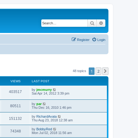
Search
Advanced search
Register
Login
1
2
Next
48 topics
VIEWS
LAST POST
by
jmcmurry
403517
Sat Apr 14, 2012 3:39 pm
by
par
80511
Thu Dec 16, 2010 1:46 pm
by
RichardAvata
151132
Thu Aug 23, 2018 12:38 am
by
BobbyRed
74348
Mon Jul 02, 2018 11:56 am