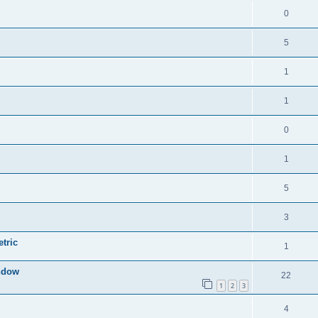
0
5
1
1
0
1
5
3
tric
1
indow
22
1
2
3
4