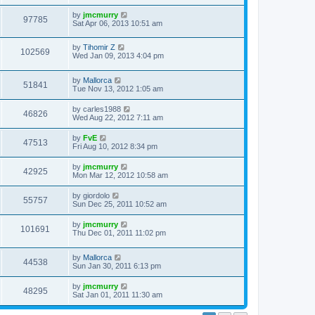
by
jmcmurry
97785
Sat Apr 06, 2013 10:51 am
by
Tihomir Z
102569
Wed Jan 09, 2013 4:04 pm
by
Mallorca
51841
Tue Nov 13, 2012 1:05 am
by
carles1988
46826
Wed Aug 22, 2012 7:11 am
by
FvE
47513
Fri Aug 10, 2012 8:34 pm
by
jmcmurry
42925
Mon Mar 12, 2012 10:58 am
by
giordolo
55757
Sun Dec 25, 2011 10:52 am
by
jmcmurry
101691
Thu Dec 01, 2011 11:02 pm
by
Mallorca
44538
Sun Jan 30, 2011 6:13 pm
by
jmcmurry
48295
Sat Jan 01, 2011 11:30 am