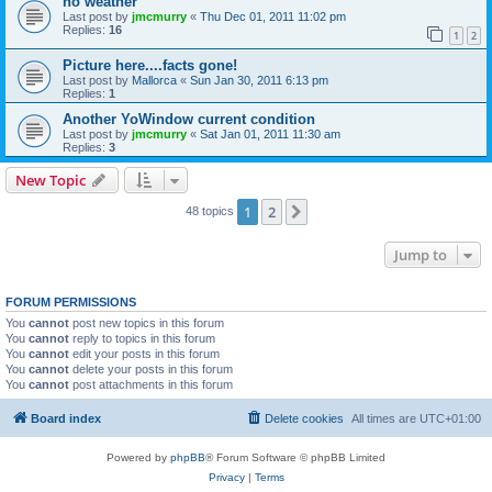
no weather
Last post by
jmcmurry
«
Thu Dec 01, 2011 11:02 pm
Replies:
16
1
2
Picture here....facts gone!
Last post by
Mallorca
«
Sun Jan 30, 2011 6:13 pm
Replies:
1
Another YoWindow current condition
Last post by
jmcmurry
«
Sat Jan 01, 2011 11:30 am
Replies:
3
New Topic
1
2
Next
48 topics
Jump to
FORUM PERMISSIONS
You
cannot
post new topics in this forum
You
cannot
reply to topics in this forum
You
cannot
edit your posts in this forum
You
cannot
delete your posts in this forum
You
cannot
post attachments in this forum
Board index
Delete cookies
All times are
UTC+01:00
Powered by
phpBB
® Forum Software © phpBB Limited
Privacy
|
Terms