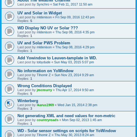
About The Weather Channel
Last post by
Synchro
«
Sat Feb 11, 2017 11:50 am
UV and Solar in Widget
Last post by
mldenison
«
Fri Sep 09, 2016 12:43 pm
Replies:
5
WD Display NO UV or Solar ???
Last post by
mldenison
«
Thu Sep 08, 2016 4:35 pm
Replies:
1
UV and Solar PWS Problem
Last post by
mldenison
«
Thu Sep 08, 2016 4:29 pm
Replies:
1
Add Yowindow to Leuven-tamplate in WD.
Last post by
tobydude
«
Sun May 03, 2015 5:07 pm
No information on YoWindow
Last post by
Tihomir Z
«
Sun Nov 23, 2014 9:29 am
Replies:
1
Wrong Conditions Displayed
Last post by
jmcmurry
«
Thu Apr 17, 2014 9:50 am
Replies:
5
Winterberg
Last post by
ikarus1969
«
Wed Jan 15, 2014 2:38 pm
Replies:
3
Not generating XML and need values for non-metric
Last post by
countryroads
«
Mon Sep 02, 2013 1:45 am
Replies:
1
WD - Solar sensor settings on scripts for YoWindow
Last post by
Tihomir Z
«
Thu May 30, 2013 8:24 am