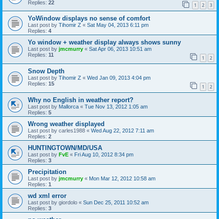
Replies:
22
1
2
3
YoWindow displays no sense of comfort
Last post by
Tihomir Z
«
Sat May 04, 2013 6:11 pm
Replies:
4
Yo window + weather display always shows sunny
Last post by
jmcmurry
«
Sat Apr 06, 2013 10:51 am
Replies:
11
1
2
Snow Depth
Last post by
Tihomir Z
«
Wed Jan 09, 2013 4:04 pm
Replies:
15
1
2
Why no English in weather report?
Last post by
Mallorca
«
Tue Nov 13, 2012 1:05 am
Replies:
5
Wrong weather displayed
Last post by
carles1988
«
Wed Aug 22, 2012 7:11 am
Replies:
2
HUNTINGTOWN/MD/USA
Last post by
FvE
«
Fri Aug 10, 2012 8:34 pm
Replies:
3
Precipitation
Last post by
jmcmurry
«
Mon Mar 12, 2012 10:58 am
Replies:
1
wd xml error
Last post by
giordolo
«
Sun Dec 25, 2011 10:52 am
Replies:
3