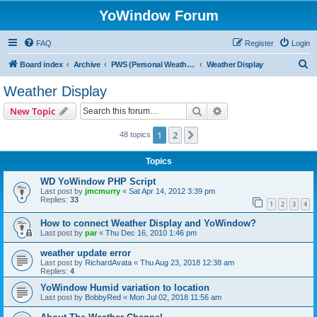
YoWindow Forum
FAQ
Register
Login
S
Board index
Archive
PWS (Personal Weather Station)
Weather Display
e
Weather Display
a
Search
Advanced search
New Topic
r
c
1
2
Next
48 topics
h
Topics
WD YoWindow PHP Script
Last post by
jmcmurry
«
Sat Apr 14, 2012 3:39 pm
Replies:
33
1
2
3
4
How to connect Weather Display and YoWindow?
Last post by
par
«
Thu Dec 16, 2010 1:46 pm
weather update error
Last post by
RichardAvata
«
Thu Aug 23, 2018 12:38 am
Replies:
4
YoWindow Humid variation to location
Last post by
BobbyRed
«
Mon Jul 02, 2018 11:56 am