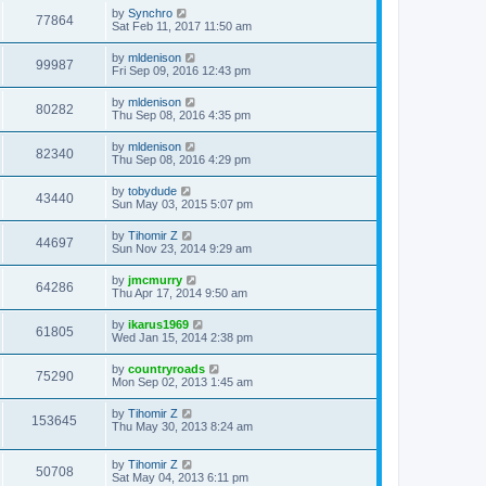
by
Synchro
77864
Sat Feb 11, 2017 11:50 am
by
mldenison
99987
Fri Sep 09, 2016 12:43 pm
by
mldenison
80282
Thu Sep 08, 2016 4:35 pm
by
mldenison
82340
Thu Sep 08, 2016 4:29 pm
by
tobydude
43440
Sun May 03, 2015 5:07 pm
by
Tihomir Z
44697
Sun Nov 23, 2014 9:29 am
by
jmcmurry
64286
Thu Apr 17, 2014 9:50 am
by
ikarus1969
61805
Wed Jan 15, 2014 2:38 pm
by
countryroads
75290
Mon Sep 02, 2013 1:45 am
by
Tihomir Z
153645
Thu May 30, 2013 8:24 am
by
Tihomir Z
50708
Sat May 04, 2013 6:11 pm