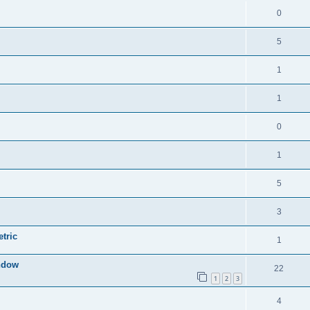
0
5
1
1
0
1
5
3
tric
1
indow
22
1
2
3
4