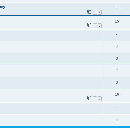
nny
11
1
2
15
1
2
5
2
3
1
3
16
1
2
1
3