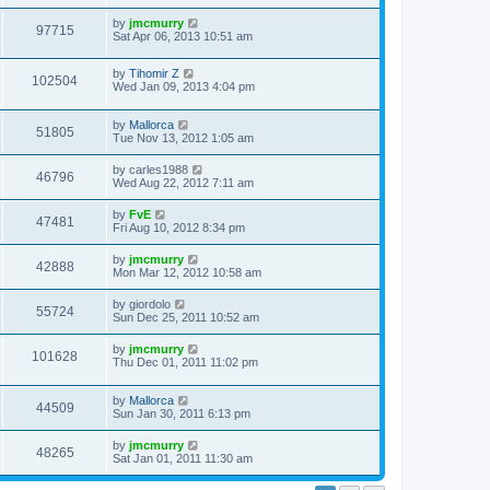
by
jmcmurry
97715
Sat Apr 06, 2013 10:51 am
by
Tihomir Z
102504
Wed Jan 09, 2013 4:04 pm
by
Mallorca
51805
Tue Nov 13, 2012 1:05 am
by
carles1988
46796
Wed Aug 22, 2012 7:11 am
by
FvE
47481
Fri Aug 10, 2012 8:34 pm
by
jmcmurry
42888
Mon Mar 12, 2012 10:58 am
by
giordolo
55724
Sun Dec 25, 2011 10:52 am
by
jmcmurry
101628
Thu Dec 01, 2011 11:02 pm
by
Mallorca
44509
Sun Jan 30, 2011 6:13 pm
by
jmcmurry
48265
Sat Jan 01, 2011 11:30 am