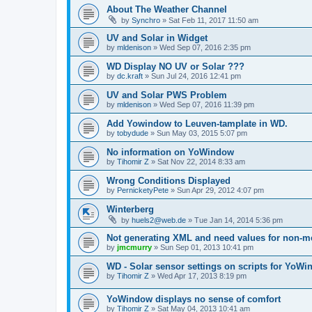
About The Weather Channel
by
Synchro
»
Sat Feb 11, 2017 11:50 am
UV and Solar in Widget
by
mldenison
»
Wed Sep 07, 2016 2:35 pm
WD Display NO UV or Solar ???
by
dc.kraft
»
Sun Jul 24, 2016 12:41 pm
UV and Solar PWS Problem
by
mldenison
»
Wed Sep 07, 2016 11:39 pm
Add Yowindow to Leuven-tamplate in WD.
by
tobydude
»
Sun May 03, 2015 5:07 pm
No information on YoWindow
by
Tihomir Z
»
Sat Nov 22, 2014 8:33 am
Wrong Conditions Displayed
by
PernicketyPete
»
Sun Apr 29, 2012 4:07 pm
Winterberg
by
huels2@web.de
»
Tue Jan 14, 2014 5:36 pm
Not generating XML and need values for non-me
by
jmcmurry
»
Sun Sep 01, 2013 10:41 pm
WD - Solar sensor settings on scripts for YoW
by
Tihomir Z
»
Wed Apr 17, 2013 8:19 pm
YoWindow displays no sense of comfort
by
Tihomir Z
»
Sat May 04, 2013 10:41 am