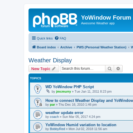
YoWindow Forum
Awesome Weather app
Quick links
FAQ
Board index
Archive
PWS (Personal Weather Station)
W
Weather Display
Search
Advanc
New Topic
TOPICS
WD YoWindow PHP Script
by
jmcmurry
»
Tue Jan 11, 2011 8:23 pm
How to connect Weather Display and YoWindo
by
par
»
Thu Dec 16, 2010 1:46 pm
weather update error
by
coach
»
Sun Mar 05, 2017 4:24 pm
YoWindow Humid variation to location
by
BobbyRed
»
Mon Jul 02, 2018 11:56 am