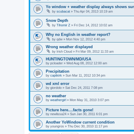
Yo window + weather display always shows su
by
scubacat
»
Thu Apr 04, 2013 10:19 am
Snow Depth
by
Tihomir Z
»
Fri Dec 14, 2012 10:02 am
Why no English in weather report?
by
qdw
»
Mon Nov 12, 2012 4:40 pm
Wrong weather displayed
by
Irish Cloud
»
Fri Mar 09, 2012 11:33 am
HUNTINGTOWN/MD/USA
by
pcloader
»
Wed Aug 08, 2012 12:00 am
Precipitation
by
captkirk
»
Sun Mar 11, 2012 10:34 pm
wd xml error
by
giordolo
»
Sat Dec 24, 2011 7:08 pm
no weather
by
weathergirl
»
Mon May 31, 2010 3:07 pm
Picture here....facts gone!
by
newlissa24
»
Sun Jan 30, 2011 6:01 pm
Another YoWindow current condition
by
youngros
»
Thu Dec 30, 2010 11:17 pm