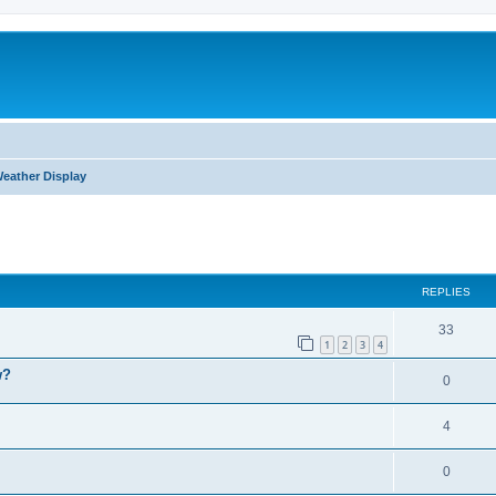
eather Display
ed search
REPLIES
33
1
2
3
4
w?
0
4
0