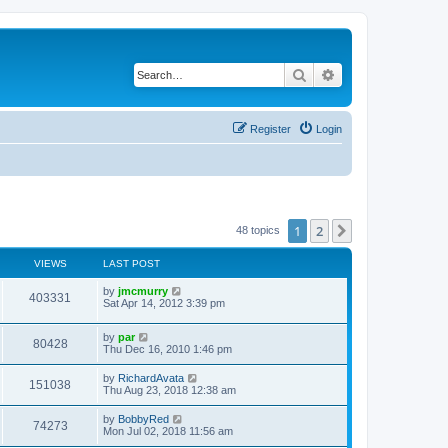
Search
Advanced search
Register
Login
1
2
Next
48 topics
VIEWS
LAST POST
by
jmcmurry
403331
Sat Apr 14, 2012 3:39 pm
by
par
80428
Thu Dec 16, 2010 1:46 pm
by
RichardAvata
151038
Thu Aug 23, 2018 12:38 am
by
BobbyRed
74273
Mon Jul 02, 2018 11:56 am