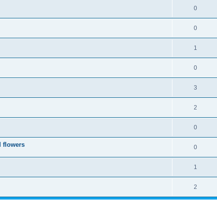
0
0
1
0
3
2
0
 flowers
0
1
2