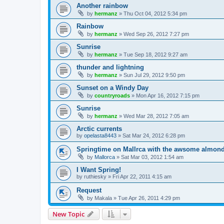
Another rainbow
by
hermanz
»
Thu Oct 04, 2012 5:34 pm
Rainbow
by
hermanz
»
Wed Sep 26, 2012 7:27 pm
Sunrise
by
hermanz
»
Tue Sep 18, 2012 9:27 am
thunder and lightning
by
hermanz
»
Sun Jul 29, 2012 9:50 pm
Sunset on a Windy Day
by
countryroads
»
Mon Apr 16, 2012 7:15 pm
Sunrise
by
hermanz
»
Wed Mar 28, 2012 7:05 am
Arctic currents
by
opelasta8443
»
Sat Mar 24, 2012 6:28 pm
Springtime on Mallrca with the awsome almond
by
Mallorca
»
Sat Mar 03, 2012 1:54 am
I Want Spring!
by
ruthiesky
»
Fri Apr 22, 2011 4:15 am
Request
by
Makala
»
Tue Apr 26, 2011 4:29 pm
New Topic