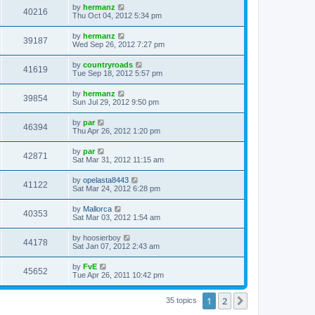
by
hermanz
40216
Thu Oct 04, 2012 5:34 pm
by
hermanz
39187
Wed Sep 26, 2012 7:27 pm
by
countryroads
41619
Tue Sep 18, 2012 5:57 pm
by
hermanz
39854
Sun Jul 29, 2012 9:50 pm
by
par
46394
Thu Apr 26, 2012 1:20 pm
by
par
42871
Sat Mar 31, 2012 11:15 am
by
opelasta8443
41122
Sat Mar 24, 2012 6:28 pm
by
Mallorca
40353
Sat Mar 03, 2012 1:54 am
by
hoosierboy
44178
Sat Jan 07, 2012 2:43 am
by
FvE
45652
Tue Apr 26, 2011 10:42 pm
1
2
Next
35 topics