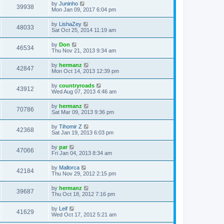
by
Juninho
39938
Mon Jan 09, 2017 6:04 pm
by
LishaZey
48033
Sat Oct 25, 2014 11:19 am
by
Don
46534
Thu Nov 21, 2013 9:34 am
by
hermanz
42847
Mon Oct 14, 2013 12:39 pm
by
countryroads
43912
Wed Aug 07, 2013 4:46 am
by
hermanz
70786
Sat Mar 09, 2013 9:36 pm
by
Tihomir Z
42368
Sat Jan 19, 2013 6:03 pm
by
par
47066
Fri Jan 04, 2013 8:34 am
by
Mallorca
42184
Thu Nov 29, 2012 2:15 pm
by
hermanz
39687
Thu Oct 18, 2012 7:16 pm
by
Leif
41629
Wed Oct 17, 2012 5:21 am