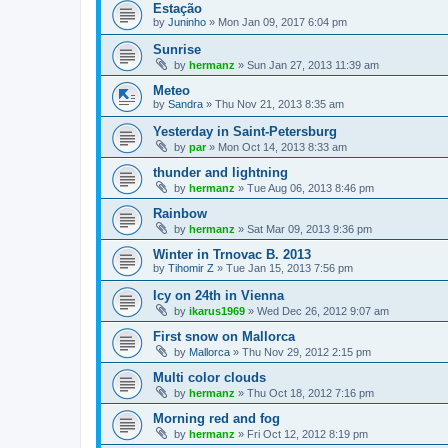
Estação
by
Juninho
»
Mon Jan 09, 2017 6:04 pm
Sunrise
by
hermanz
»
Sun Jan 27, 2013 11:39 am
Meteo
by
Sandra
»
Thu Nov 21, 2013 8:35 am
Yesterday in Saint-Petersburg
by
par
»
Mon Oct 14, 2013 8:33 am
thunder and lightning
by
hermanz
»
Tue Aug 06, 2013 8:46 pm
Rainbow
by
hermanz
»
Sat Mar 09, 2013 9:36 pm
Winter in Trnovac B. 2013
by
Tihomir Z
»
Tue Jan 15, 2013 7:56 pm
Icy on 24th in Vienna
by
ikarus1969
»
Wed Dec 26, 2012 9:07 am
First snow on Mallorca
by
Mallorca
»
Thu Nov 29, 2012 2:15 pm
Multi color clouds
by
hermanz
»
Thu Oct 18, 2012 7:16 pm
Morning red and fog
by
hermanz
»
Fri Oct 12, 2012 8:19 pm