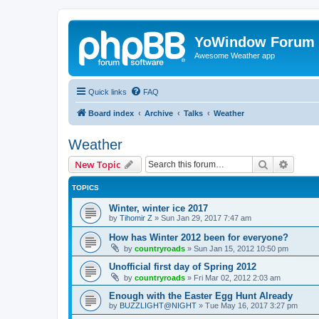
YoWindow Forum
Awesome Weather app
Quick links
FAQ
Board index
Archive
Talks
Weather
Weather
Search
Advanc
New Topic
TOPICS
Winter, winter ice 2017
by
Tihomir Z
»
Sun Jan 29, 2017 7:47 am
How has Winter 2012 been for everyone?
by
countryroads
»
Sun Jan 15, 2012 10:50 pm
Unofficial first day of Spring 2012
by
countryroads
»
Fri Mar 02, 2012 2:03 am
Enough with the Easter Egg Hunt Already
by
BUZZLIGHT@NIGHT
»
Tue May 16, 2017 3:27 pm