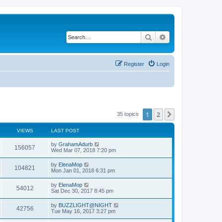
Search
Advanced search
Register
Login
1
2
Next
35 topics
VIEWS
LAST POST
by
GrahamAdurb
156057
Wed Mar 07, 2018 7:20 pm
by
ElenaMop
104821
Mon Jan 01, 2018 6:31 pm
by
ElenaMop
54012
Sat Dec 30, 2017 8:45 pm
by
BUZZLIGHT@NIGHT
42756
Tue May 16, 2017 3:27 pm