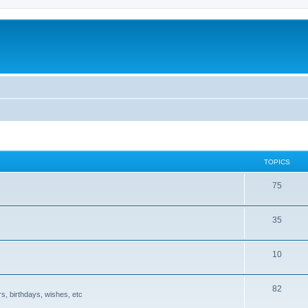
TOPICS
75
35
10
82
s, birthdays, wishes, etc