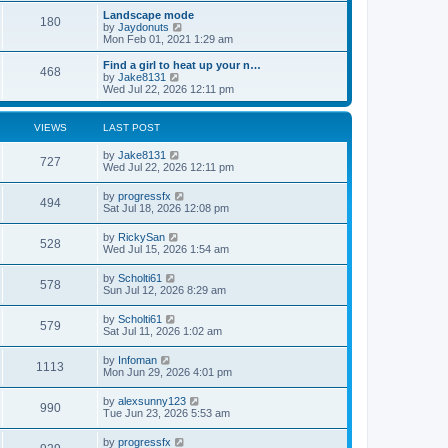
s
s
l
w
Landscape mode
t
t
180
a
t
V
by
Jaydonuts
p
t
h
i
Mon Feb 01, 2021 1:29 am
o
e
e
e
s
s
l
w
Find a girl to heat up your n…
t
t
468
a
t
V
by
Jake8131
p
t
h
i
Wed Jul 22, 2026 12:11 pm
o
e
e
e
s
s
l
w
t
t
a
t
VIEWS
LAST POST
p
t
h
o
e
e
by
Jake8131
s
s
l
727
Wed Jul 22, 2026 12:11 pm
t
t
a
p
t
o
by
progressfx
e
494
s
Sat Jul 18, 2026 12:08 pm
s
t
t
p
by
RickySan
528
o
Wed Jul 15, 2026 1:54 am
s
t
by
Scholti61
578
Sun Jul 12, 2026 8:29 am
by
Scholti61
579
Sat Jul 11, 2026 1:02 am
by
Infoman
1113
Mon Jun 29, 2026 4:01 pm
by
alexsunny123
990
Tue Jun 23, 2026 5:53 am
by
progressfx