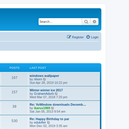
Search
Advanced search
Register
Login
POSTS
LAST POST
windows wallpaper
167
V
by
nhorn
i
Sun Apr 28, 2019 10:22 pm
e
w
Winter winter ice 2017
157
t
V
by
GrahamAdurb
h
i
Wed Mar 07, 2018 7:20 pm
e
e
l
w
Re: YoWindow downloads Decemb…
39
a
t
V
by
ikarus1969
t
h
i
Sat Jan 05, 2013 9:54 am
e
e
e
s
l
w
Re: Happy Birthday to par
t
530
a
t
V
by
edulofter
p
t
h
i
Mon Dec 02, 2019 3:35 am
o
e
e
e