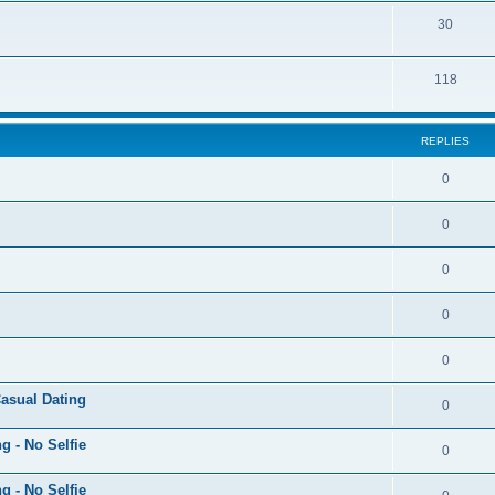
30
118
REPLIES
0
0
0
0
0
Casual Dating
0
g - No Selfie
0
g - No Selfie