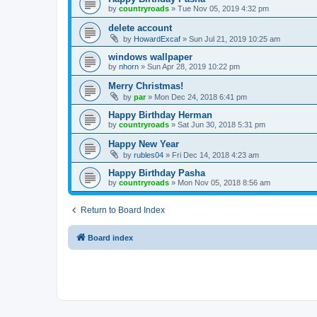
by
countryroads
»
Tue Nov 05, 2019 4:32 pm
delete account
by
HowardExcaf
»
Sun Jul 21, 2019 10:25 am
windows wallpaper
by
nhorn
»
Sun Apr 28, 2019 10:22 pm
Merry Christmas!
by
par
»
Mon Dec 24, 2018 6:41 pm
Happy Birthday Herman
by
countryroads
»
Sat Jun 30, 2018 5:31 pm
Happy New Year
by
rubles04
»
Fri Dec 14, 2018 4:23 am
Happy Birthday Pasha
by
countryroads
»
Mon Nov 05, 2018 8:56 am
Return to Board Index
Board index