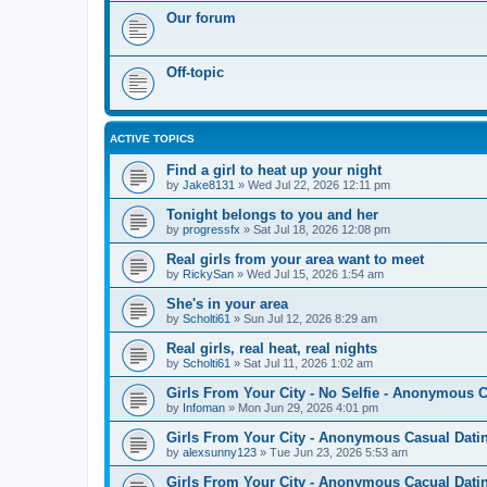
Our forum
Off-topic
ACTIVE TOPICS
Find a girl to heat up your night
by
Jake8131
»
Wed Jul 22, 2026 12:11 pm
Tonight belongs to you and her
by
progressfx
»
Sat Jul 18, 2026 12:08 pm
Real girls from your area want to meet
by
RickySan
»
Wed Jul 15, 2026 1:54 am
She's in your area
by
Scholti61
»
Sun Jul 12, 2026 8:29 am
Real girls, real heat, real nights
by
Scholti61
»
Sat Jul 11, 2026 1:02 am
Girls From Your City - No Selfie - Anonymous 
by
Infoman
»
Mon Jun 29, 2026 4:01 pm
Girls From Your City - Anonymous Casual Datin
by
alexsunny123
»
Tue Jun 23, 2026 5:53 am
Girls From Your City - Anonymous Cacual Datin