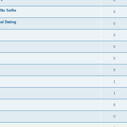
0
 No Selfie
0
ual Dating
0
0
0
0
0
1
1
8
0