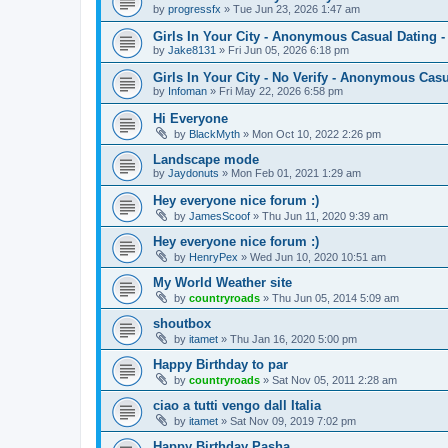
by
progressfx
»
Tue Jun 23, 2026 1:47 am
Girls In Your City - Anonymous Casual Dating -
by
Jake8131
»
Fri Jun 05, 2026 6:18 pm
Girls In Your City - No Verify - Anonymous Cas
by
Infoman
»
Fri May 22, 2026 6:58 pm
Hi Everyone
by
BlackMyth
»
Mon Oct 10, 2022 2:26 pm
Landscape mode
by
Jaydonuts
»
Mon Feb 01, 2021 1:29 am
Hey everyone nice forum :)
by
JamesScoof
»
Thu Jun 11, 2020 9:39 am
Hey everyone nice forum :)
by
HenryPex
»
Wed Jun 10, 2020 10:51 am
My World Weather site
by
countryroads
»
Thu Jun 05, 2014 5:09 am
shoutbox
by
itamet
»
Thu Jan 16, 2020 5:00 pm
Happy Birthday to par
by
countryroads
»
Sat Nov 05, 2011 2:28 am
ciao a tutti vengo dall Italia
by
itamet
»
Sat Nov 09, 2019 7:02 pm
Happy Birthday Pasha