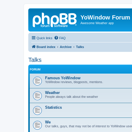
YoWindow Forum
Awesome Weather app
Quick links
FAQ
Board index
Archive
Talks
Talks
FORUM
Famous YoWindow
YoWindow reviews, blogposts, mentions.
Weather
People always talk about the weather
Statistics
We
Our talks, guys, that may not be of interest to YoWindow user