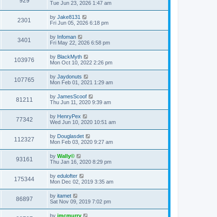
929
Tue Jun 23, 2026 1:47 am
by
Jake8131
2301
Fri Jun 05, 2026 6:18 pm
by
Infoman
3401
Fri May 22, 2026 6:58 pm
by
BlackMyth
103976
Mon Oct 10, 2022 2:26 pm
by
Jaydonuts
107765
Mon Feb 01, 2021 1:29 am
by
JamesScoof
81211
Thu Jun 11, 2020 9:39 am
by
HenryPex
77342
Wed Jun 10, 2020 10:51 am
by
Douglasdet
112327
Mon Feb 03, 2020 9:27 am
by
Wally©
93161
Thu Jan 16, 2020 8:29 pm
by
edulofter
175344
Mon Dec 02, 2019 3:35 am
by
itamet
86897
Sat Nov 09, 2019 7:02 pm
by
jmcmurry