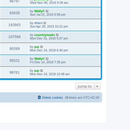
88797
Wed Nov 06, 2019 9:39 am
by
Wally©
92639
Sun Jul 21, 2019 6:58 pm
by
nhorn
142663
Sun Apr 28, 2019 10:22 pm
by
countryroads
107568
Mon Dec 31, 2018 5:07 pm
by
par
90269
Mon Dec 24, 2018 6:40 pm
by
Wally©
95031
Fri Dec 14, 2018 7:35 pm
by
par
98761
Mon Nov 19, 2018 10:48 am
Jump to
Delete cookies
All times are
UTC+01:00