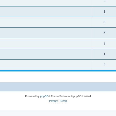
2
1
0
5
3
1
4
Powered by
phpBB
® Forum Software © phpBB Limited
Privacy
|
Terms