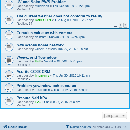
UV and Solar PWS Problem
Last post by
mldenison
«
Thu Sep 08, 2016 4:29 pm
Replies:
1
The current weather does not conform to reality
Last post by
ikarus1969
«
Tue Aug 09, 2016 12:27 pm
Replies:
14
1
2
Cumulus value uv with comma
Last post by
dc.kraft
«
Sun Jul 24, 2016 3:53 pm
pws across home network
Last post by
willper67
«
Mon Jan 25, 2016 8:18 pm
Weewx and Yowindow
Last post by
FvE
«
Sun Nov 01, 2015 5:26 pm
Replies:
4
Acurite 02032 CRM
Last post by
jmcmurry
«
Thu Jul 30, 2015 10:11 am
Replies:
2
Problem yowindow och cumulus
Last post by
Fearnofish
«
Thu Jul 16, 2015 9:29 pm
Presure NaN hPa
Last post by
FvE
«
Sat Jun 27, 2015 2:00 pm
Replies:
1
Jump to
Board index
Delete cookies
All times are
UTC+01:00