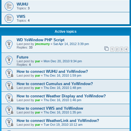
WUHU
Topics:
3
VWS
Topics:
4
Active topics
WD YoWindow PHP Script
Last post by
jmcmurry
«
Sat Apr 14, 2012 3:39 pm
Replies:
33
1
2
3
4
Future
Last post by
par
«
Mon Dec 20, 2010 9:34 pm
Replies:
4
How to connect WUHU and YoWindow?
Last post by
par
«
Thu Dec 16, 2010 1:59 pm
How to connect Cumulus and YoWindow?
Last post by
par
«
Thu Dec 16, 2010 1:48 pm
How to connect Weather Display and YoWindow?
Last post by
par
«
Thu Dec 16, 2010 1:46 pm
How to connect VWS and YoWindow
Last post by
par
«
Thu Dec 16, 2010 1:35 pm
How to connect WeatherLink and YoWindow?
Last post by
par
«
Tue Oct 19, 2010 10:12 am