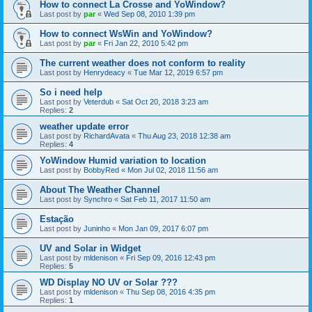
How to connect La Crosse and YoWindow?
Last post by
par
«
Wed Sep 08, 2010 1:39 pm
How to connect WsWin and YoWindow?
Last post by
par
«
Fri Jan 22, 2010 5:42 pm
The current weather does not conform to reality
Last post by
Henrydeacy
«
Tue Mar 12, 2019 6:57 pm
So i need help
Last post by
Veterdub
«
Sat Oct 20, 2018 3:23 am
Replies:
2
weather update error
Last post by
RichardAvata
«
Thu Aug 23, 2018 12:38 am
Replies:
4
YoWindow Humid variation to location
Last post by
BobbyRed
«
Mon Jul 02, 2018 11:56 am
About The Weather Channel
Last post by
Synchro
«
Sat Feb 11, 2017 11:50 am
Estação
Last post by
Juninho
«
Mon Jan 09, 2017 6:07 pm
UV and Solar in Widget
Last post by
mldenison
«
Fri Sep 09, 2016 12:43 pm
Replies:
5
WD Display NO UV or Solar ???
Last post by
mldenison
«
Thu Sep 08, 2016 4:35 pm
Replies:
1