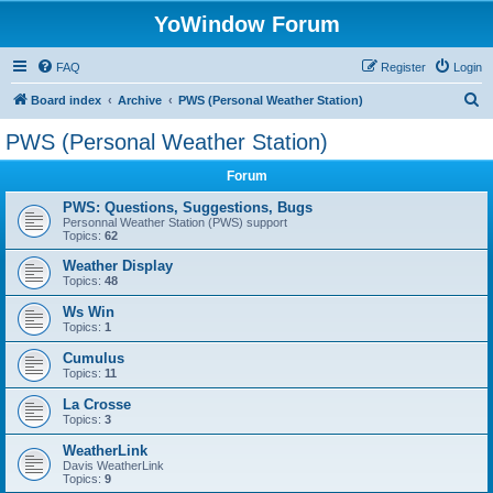
YoWindow Forum
FAQ
Register
Login
S
Board index
Archive
PWS (Personal Weather Station)
e
PWS (Personal Weather Station)
a
Forum
r
c
PWS: Questions, Suggestions, Bugs
Personnal Weather Station (PWS) support
h
Topics:
62
Weather Display
Topics:
48
Ws Win
Topics:
1
Cumulus
Topics:
11
La Crosse
Topics:
3
WeatherLink
Davis WeatherLink
Topics:
9