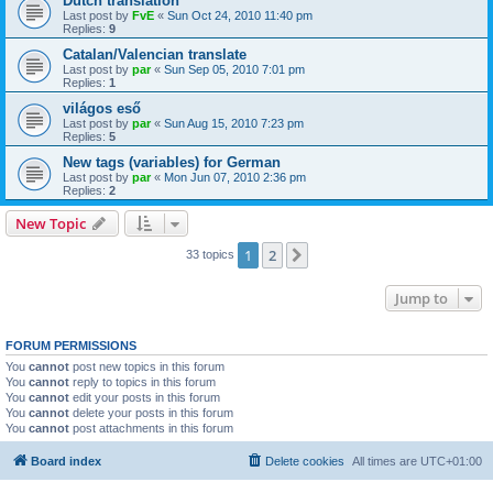
Dutch translation
Last post by
FvE
«
Sun Oct 24, 2010 11:40 pm
Replies:
9
Catalan/Valencian translate
Last post by
par
«
Sun Sep 05, 2010 7:01 pm
Replies:
1
világos eső
Last post by
par
«
Sun Aug 15, 2010 7:23 pm
Replies:
5
New tags (variables) for German
Last post by
par
«
Mon Jun 07, 2010 2:36 pm
Replies:
2
New Topic
1
2
Next
33 topics
Jump to
FORUM PERMISSIONS
You
cannot
post new topics in this forum
You
cannot
reply to topics in this forum
You
cannot
edit your posts in this forum
You
cannot
delete your posts in this forum
You
cannot
post attachments in this forum
Board index
Delete cookies
All times are
UTC+01:00