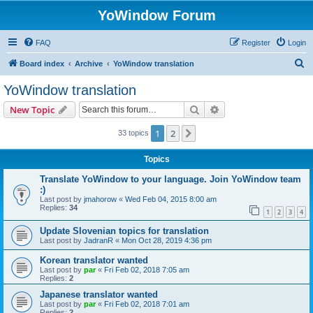
YoWindow Forum
FAQ
Register
Login
S
Board index
Archive
YoWindow translation
e
YoWindow translation
a
Search
Advanced search
New Topic
r
c
1
2
Next
33 topics
h
Topics
Translate YoWindow to your language. Join YoWindow team
:)
Last post by
jmahorow
«
Wed Feb 04, 2015 8:00 am
Replies:
34
1
2
3
4
Update Slovenian topics for translation
Last post by
JadranR
«
Mon Oct 28, 2019 4:36 pm
Korean translator wanted
Last post by
par
«
Fri Feb 02, 2018 7:05 am
Replies:
2
Japanese translator wanted
Last post by
par
«
Fri Feb 02, 2018 7:01 am
Replies:
2