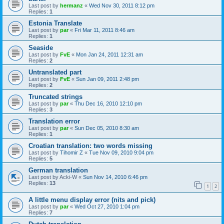
Last post by
hermanz
«
Wed Nov 30, 2011 8:12 pm
Replies:
1
Estonia Translate
Last post by
par
«
Fri Mar 11, 2011 8:46 am
Replies:
1
Seaside
Last post by
FvE
«
Mon Jan 24, 2011 12:31 am
Replies:
2
Untranslated part
Last post by
FvE
«
Sun Jan 09, 2011 2:48 pm
Replies:
2
Truncated strings
Last post by
par
«
Thu Dec 16, 2010 12:10 pm
Replies:
3
Translation error
Last post by
par
«
Sun Dec 05, 2010 8:30 am
Replies:
1
Croatian translation: two words missing
Last post by
Tihomir Z
«
Tue Nov 09, 2010 9:04 pm
Replies:
5
German translation
Last post by
Acki-W
«
Sun Nov 14, 2010 6:46 pm
Replies:
13
1
2
A little menu display error (nits and pick)
Last post by
par
«
Wed Oct 27, 2010 1:04 pm
Replies:
7