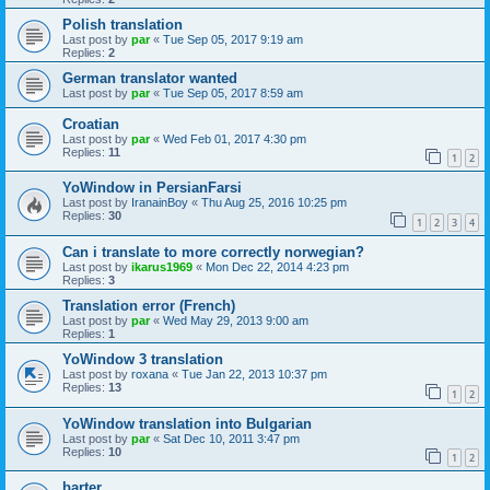
Polish translation
Last post by
par
«
Tue Sep 05, 2017 9:19 am
Replies:
2
German translator wanted
Last post by
par
«
Tue Sep 05, 2017 8:59 am
Croatian
Last post by
par
«
Wed Feb 01, 2017 4:30 pm
Replies:
11
1
2
YoWindow in PersianFarsi
Last post by
IranainBoy
«
Thu Aug 25, 2016 10:25 pm
Replies:
30
1
2
3
4
Can i translate to more correctly norwegian?
Last post by
ikarus1969
«
Mon Dec 22, 2014 4:23 pm
Replies:
3
Translation error (French)
Last post by
par
«
Wed May 29, 2013 9:00 am
Replies:
1
YoWindow 3 translation
Last post by
roxana
«
Tue Jan 22, 2013 10:37 pm
Replies:
13
1
2
YoWindow translation into Bulgarian
Last post by
par
«
Sat Dec 10, 2011 3:47 pm
Replies:
10
1
2
barter