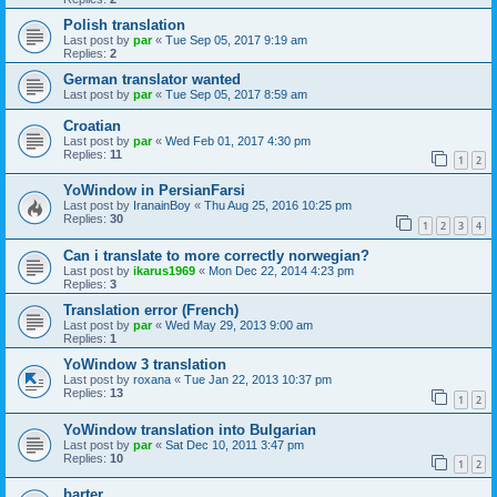
Polish translation
Last post by
par
«
Tue Sep 05, 2017 9:19 am
Replies:
2
German translator wanted
Last post by
par
«
Tue Sep 05, 2017 8:59 am
Croatian
Last post by
par
«
Wed Feb 01, 2017 4:30 pm
Replies:
11
1
2
YoWindow in PersianFarsi
Last post by
IranainBoy
«
Thu Aug 25, 2016 10:25 pm
Replies:
30
1
2
3
4
Can i translate to more correctly norwegian?
Last post by
ikarus1969
«
Mon Dec 22, 2014 4:23 pm
Replies:
3
Translation error (French)
Last post by
par
«
Wed May 29, 2013 9:00 am
Replies:
1
YoWindow 3 translation
Last post by
roxana
«
Tue Jan 22, 2013 10:37 pm
Replies:
13
1
2
YoWindow translation into Bulgarian
Last post by
par
«
Sat Dec 10, 2011 3:47 pm
Replies:
10
1
2
barter