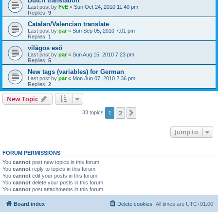
Dutch translation
Last post by
FvE
«
Sun Oct 24, 2010 11:40 pm
Replies:
9
Catalan/Valencian translate
Last post by
par
«
Sun Sep 05, 2010 7:01 pm
Replies:
1
világos eső
Last post by
par
«
Sun Aug 15, 2010 7:23 pm
Replies:
5
New tags (variables) for German
Last post by
par
«
Mon Jun 07, 2010 2:36 pm
Replies:
2
New Topic
1
2
Next
33 topics
Jump to
FORUM PERMISSIONS
You
cannot
post new topics in this forum
You
cannot
reply to topics in this forum
You
cannot
edit your posts in this forum
You
cannot
delete your posts in this forum
You
cannot
post attachments in this forum
Board index
Delete cookies
All times are
UTC+01:00