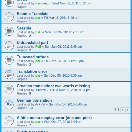
Last post by
hermanz
«
Wed Nov 30, 2011 8:12 pm
Replies:
1
Estonia Translate
Last post by
par
«
Fri Mar 11, 2011 8:46 am
Replies:
1
Seaside
Last post by
FvE
«
Mon Jan 24, 2011 12:31 am
Replies:
2
Untranslated part
Last post by
FvE
«
Sun Jan 09, 2011 2:48 pm
Replies:
2
Truncated strings
Last post by
par
«
Thu Dec 16, 2010 12:10 pm
Replies:
3
Translation error
Last post by
par
«
Sun Dec 05, 2010 8:30 am
Replies:
1
Croatian translation: two words missing
Last post by
Tihomir Z
«
Tue Nov 09, 2010 9:04 pm
Replies:
5
German translation
Last post by
Acki-W
«
Sun Nov 14, 2010 6:46 pm
Replies:
13
1
2
A little menu display error (nits and pick)
Last post by
par
«
Wed Oct 27, 2010 1:04 pm
Replies:
7