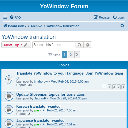
YoWindow Forum
FAQ
Register
Login
S
Board index
Archive
YoWindow translation
e
YoWindow translation
a
Search
Advanced search
New Topic
r
c
1
2
Next
33 topics
h
Topics
Translate YoWindow to your language. Join YoWindow team
:)
Last post by
jmahorow
«
Wed Feb 04, 2015 8:00 am
Replies:
34
1
2
3
4
Update Slovenian topics for translation
Last post by
JadranR
«
Mon Oct 28, 2019 4:36 pm
Korean translator wanted
Last post by
par
«
Fri Feb 02, 2018 7:05 am
Replies:
2
Japanese translator wanted
Last post by
par
«
Fri Feb 02, 2018 7:01 am
Replies:
2