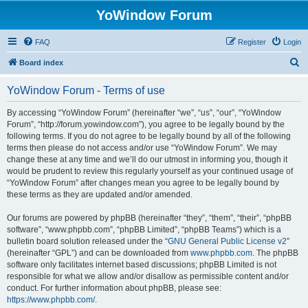
YoWindow Forum
FAQ
Register
Login
S
Board index
e
YoWindow Forum - Terms of use
a
r
By accessing “YoWindow Forum” (hereinafter “we”, “us”, “our”, “YoWindow
Forum”, “http://forum.yowindow.com”), you agree to be legally bound by the
c
following terms. If you do not agree to be legally bound by all of the following
h
terms then please do not access and/or use “YoWindow Forum”. We may
change these at any time and we’ll do our utmost in informing you, though it
would be prudent to review this regularly yourself as your continued usage of
“YoWindow Forum” after changes mean you agree to be legally bound by
these terms as they are updated and/or amended.
Our forums are powered by phpBB (hereinafter “they”, “them”, “their”, “phpBB
software”, “www.phpbb.com”, “phpBB Limited”, “phpBB Teams”) which is a
bulletin board solution released under the “
GNU General Public License v2
”
(hereinafter “GPL”) and can be downloaded from
www.phpbb.com
. The phpBB
software only facilitates internet based discussions; phpBB Limited is not
responsible for what we allow and/or disallow as permissible content and/or
conduct. For further information about phpBB, please see:
https://www.phpbb.com/
.