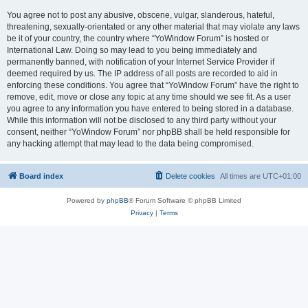
You agree not to post any abusive, obscene, vulgar, slanderous, hateful,
threatening, sexually-orientated or any other material that may violate any laws
be it of your country, the country where “YoWindow Forum” is hosted or
International Law. Doing so may lead to you being immediately and
permanently banned, with notification of your Internet Service Provider if
deemed required by us. The IP address of all posts are recorded to aid in
enforcing these conditions. You agree that “YoWindow Forum” have the right to
remove, edit, move or close any topic at any time should we see fit. As a user
you agree to any information you have entered to being stored in a database.
While this information will not be disclosed to any third party without your
consent, neither “YoWindow Forum” nor phpBB shall be held responsible for
any hacking attempt that may lead to the data being compromised.
Board index
Delete cookies
All times are
UTC+01:00
Powered by
phpBB
® Forum Software © phpBB Limited
Privacy
|
Terms