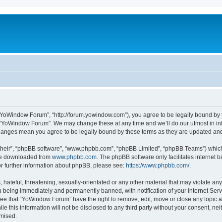
“YoWindow Forum”, “http://forum.yowindow.com”), you agree to be legally bound by th
e “YoWindow Forum”. We may change these at any time and we’ll do our utmost in inf
hanges mean you agree to be legally bound by these terms as they are updated a
their”, “phpBB software”, “www.phpbb.com”, “phpBB Limited”, “phpBB Teams”) which i
 be downloaded from
www.phpbb.com
. The phpBB software only facilitates internet
or further information about phpBB, please see:
https://www.phpbb.com/
.
 hateful, threatening, sexually-orientated or any other material that may violate an
 being immediately and permanently banned, with notification of your Internet Serv
ree that “YoWindow Forum” have the right to remove, edit, move or close any topic a
le this information will not be disclosed to any third party without your consent,
omised.