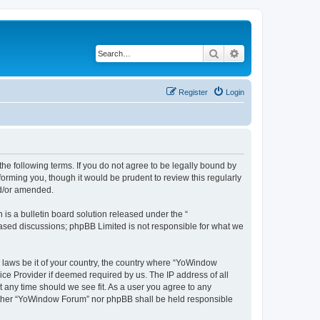
Search
Advanced search
Register
Login
e following terms. If you do not agree to be legally bound by
orming you, though it would be prudent to review this regularly
nd/or amended.
s a bulletin board solution released under the “
 based discussions; phpBB Limited is not responsible for what we
y laws be it of your country, the country where “YoWindow
ice Provider if deemed required by us. The IP address of all
t any time should we see fit. As a user you agree to any
 neither “YoWindow Forum” nor phpBB shall be held responsible