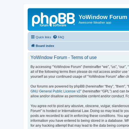
YoWindow Forum
Awesome Weather app
Quick links
FAQ
Board index
YoWindow Forum - Terms of use
By accessing “YoWindow Forum” (hereinafter “we”, “us”, “our”, 
all of the following terms then please do not access and/or us
yourself as your continued usage of “YoWindow Forum” after c
Our forums are powered by phpBB (hereinafter “they”, “them”, “
GNU General Public License v2
” (hereinafter “GPL”) and can
allow and/or disallow as permissible content and/or conduct. F
You agree not to post any abusive, obscene, vulgar, slanderous,
Forum” is hosted or International Law. Doing so may lead to you
posts are recorded to aid in enforcing these conditions. You ag
information you have entered to being stored in a database. Whi
for any hacking attempt that may lead to the data being compr