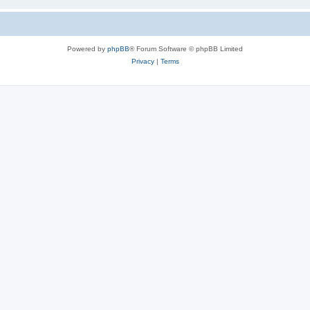
Powered by
phpBB
® Forum Software © phpBB Limited
Privacy
|
Terms