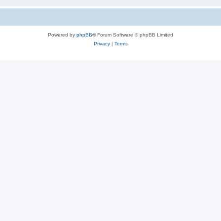
Powered by
phpBB
® Forum Software © phpBB Limited
Privacy
|
Terms