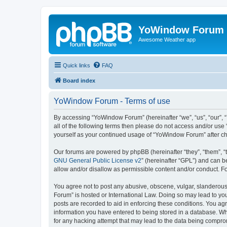
YoWindow Forum
Awesome Weather app
Quick links
FAQ
Board index
YoWindow Forum - Terms of use
By accessing “YoWindow Forum” (hereinafter “we”, “us”, “our”, 
all of the following terms then please do not access and/or us
yourself as your continued usage of “YoWindow Forum” after c
Our forums are powered by phpBB (hereinafter “they”, “them”, “
GNU General Public License v2
” (hereinafter “GPL”) and can
allow and/or disallow as permissible content and/or conduct. F
You agree not to post any abusive, obscene, vulgar, slanderous,
Forum” is hosted or International Law. Doing so may lead to you
posts are recorded to aid in enforcing these conditions. You ag
information you have entered to being stored in a database. Whi
for any hacking attempt that may lead to the data being compr