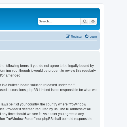
Search
Advanced search
Register
Login
e following terms. If you do not agree to be legally bound by
orming you, though it would be prudent to review this regularly
nd/or amended.
s a bulletin board solution released under the “
 based discussions; phpBB Limited is not responsible for what we
y laws be it of your country, the country where “YoWindow
ice Provider if deemed required by us. The IP address of all
t any time should we see fit. As a user you agree to any
 neither “YoWindow Forum” nor phpBB shall be held responsible