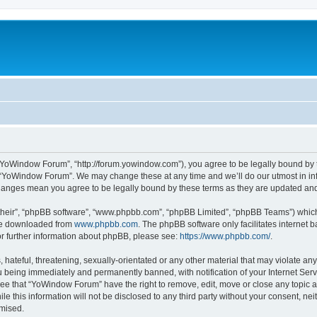
“YoWindow Forum”, “http://forum.yowindow.com”), you agree to be legally bound by th
e “YoWindow Forum”. We may change these at any time and we’ll do our utmost in inf
hanges mean you agree to be legally bound by these terms as they are updated a
their”, “phpBB software”, “www.phpbb.com”, “phpBB Limited”, “phpBB Teams”) which i
 be downloaded from
www.phpbb.com
. The phpBB software only facilitates internet
or further information about phpBB, please see:
https://www.phpbb.com/
.
 hateful, threatening, sexually-orientated or any other material that may violate an
 being immediately and permanently banned, with notification of your Internet Serv
ree that “YoWindow Forum” have the right to remove, edit, move or close any topic a
le this information will not be disclosed to any third party without your consent,
omised.