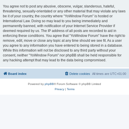
You agree not to post any abusive, obscene, vulgar, slanderous, hateful,
threatening, sexually-orientated or any other material that may violate any laws
be it of your country, the country where “YoWindow Forum” is hosted or
International Law. Doing so may lead to you being immediately and
permanently banned, with notification of your Internet Service Provider if
deemed required by us. The IP address of all posts are recorded to aid in
enforcing these conditions. You agree that “YoWindow Forum” have the right to
remove, edit, move or close any topic at any time should we see fit. As a user
you agree to any information you have entered to being stored in a database.
While this information will not be disclosed to any third party without your
consent, neither “YoWindow Forum” nor phpBB shall be held responsible for
any hacking attempt that may lead to the data being compromised.
Board index
Delete cookies
All times are
UTC+01:00
Powered by
phpBB
® Forum Software © phpBB Limited
Privacy
|
Terms