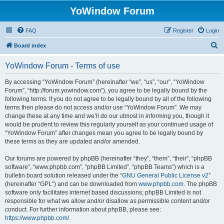
YoWindow Forum
FAQ
Register
Login
S
Board index
e
YoWindow Forum - Terms of use
a
r
By accessing “YoWindow Forum” (hereinafter “we”, “us”, “our”, “YoWindow
Forum”, “http://forum.yowindow.com”), you agree to be legally bound by the
c
following terms. If you do not agree to be legally bound by all of the following
h
terms then please do not access and/or use “YoWindow Forum”. We may
change these at any time and we’ll do our utmost in informing you, though it
would be prudent to review this regularly yourself as your continued usage of
“YoWindow Forum” after changes mean you agree to be legally bound by
these terms as they are updated and/or amended.
Our forums are powered by phpBB (hereinafter “they”, “them”, “their”, “phpBB
software”, “www.phpbb.com”, “phpBB Limited”, “phpBB Teams”) which is a
bulletin board solution released under the “
GNU General Public License v2
”
(hereinafter “GPL”) and can be downloaded from
www.phpbb.com
. The phpBB
software only facilitates internet based discussions; phpBB Limited is not
responsible for what we allow and/or disallow as permissible content and/or
conduct. For further information about phpBB, please see:
https://www.phpbb.com/
.