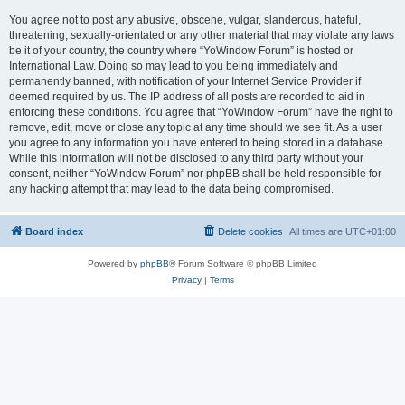
You agree not to post any abusive, obscene, vulgar, slanderous, hateful,
threatening, sexually-orientated or any other material that may violate any laws
be it of your country, the country where “YoWindow Forum” is hosted or
International Law. Doing so may lead to you being immediately and
permanently banned, with notification of your Internet Service Provider if
deemed required by us. The IP address of all posts are recorded to aid in
enforcing these conditions. You agree that “YoWindow Forum” have the right to
remove, edit, move or close any topic at any time should we see fit. As a user
you agree to any information you have entered to being stored in a database.
While this information will not be disclosed to any third party without your
consent, neither “YoWindow Forum” nor phpBB shall be held responsible for
any hacking attempt that may lead to the data being compromised.
Board index
Delete cookies
All times are
UTC+01:00
Powered by
phpBB
® Forum Software © phpBB Limited
Privacy
|
Terms