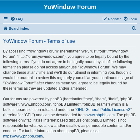
YoWindow Forum
FAQ
Register
Login
S
Board index
e
YoWindow Forum - Terms of use
a
r
By accessing “YoWindow Forum” (hereinafter “we”, “us”, “our”, “YoWindow
Forum”, “http://forum.yowindow.com”), you agree to be legally bound by the
c
following terms. If you do not agree to be legally bound by all of the following
h
terms then please do not access and/or use “YoWindow Forum”. We may
change these at any time and we’ll do our utmost in informing you, though it
would be prudent to review this regularly yourself as your continued usage of
“YoWindow Forum” after changes mean you agree to be legally bound by
these terms as they are updated and/or amended.
Our forums are powered by phpBB (hereinafter “they”, “them”, “their”, “phpBB
software”, “www.phpbb.com”, “phpBB Limited”, “phpBB Teams”) which is a
bulletin board solution released under the “
GNU General Public License v2
”
(hereinafter “GPL”) and can be downloaded from
www.phpbb.com
. The phpBB
software only facilitates internet based discussions; phpBB Limited is not
responsible for what we allow and/or disallow as permissible content and/or
conduct. For further information about phpBB, please see:
https://www.phpbb.com/
.