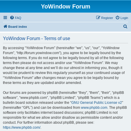
YoWindow Forum
FAQ
Register
Login
S
Board index
e
YoWindow Forum - Terms of use
a
r
By accessing “YoWindow Forum” (hereinafter “we”, “us”, “our”, “YoWindow
Forum”, “http://forum.yowindow.com”), you agree to be legally bound by the
c
following terms. If you do not agree to be legally bound by all of the following
h
terms then please do not access and/or use “YoWindow Forum”. We may
change these at any time and we’ll do our utmost in informing you, though it
would be prudent to review this regularly yourself as your continued usage of
“YoWindow Forum” after changes mean you agree to be legally bound by
these terms as they are updated and/or amended.
Our forums are powered by phpBB (hereinafter “they”, “them”, “their”, “phpBB
software”, “www.phpbb.com”, “phpBB Limited”, “phpBB Teams”) which is a
bulletin board solution released under the “
GNU General Public License v2
”
(hereinafter “GPL”) and can be downloaded from
www.phpbb.com
. The phpBB
software only facilitates internet based discussions; phpBB Limited is not
responsible for what we allow and/or disallow as permissible content and/or
conduct. For further information about phpBB, please see:
https://www.phpbb.com/
.