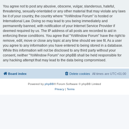
You agree not to post any abusive, obscene, vulgar, slanderous, hateful,
threatening, sexually-orientated or any other material that may violate any laws
be it of your country, the country where “YoWindow Forum” is hosted or
International Law. Doing so may lead to you being immediately and
permanently banned, with notification of your Internet Service Provider if
deemed required by us. The IP address of all posts are recorded to aid in
enforcing these conditions. You agree that “YoWindow Forum” have the right to
remove, edit, move or close any topic at any time should we see fit. As a user
you agree to any information you have entered to being stored in a database.
While this information will not be disclosed to any third party without your
consent, neither “YoWindow Forum” nor phpBB shall be held responsible for
any hacking attempt that may lead to the data being compromised.
Board index
Delete cookies
All times are
UTC+01:00
Powered by
phpBB
® Forum Software © phpBB Limited
Privacy
|
Terms