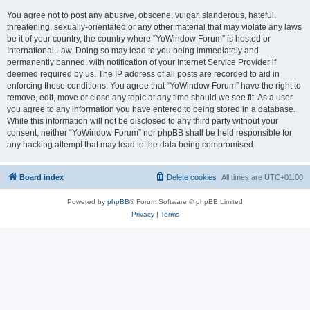
You agree not to post any abusive, obscene, vulgar, slanderous, hateful,
threatening, sexually-orientated or any other material that may violate any laws
be it of your country, the country where “YoWindow Forum” is hosted or
International Law. Doing so may lead to you being immediately and
permanently banned, with notification of your Internet Service Provider if
deemed required by us. The IP address of all posts are recorded to aid in
enforcing these conditions. You agree that “YoWindow Forum” have the right to
remove, edit, move or close any topic at any time should we see fit. As a user
you agree to any information you have entered to being stored in a database.
While this information will not be disclosed to any third party without your
consent, neither “YoWindow Forum” nor phpBB shall be held responsible for
any hacking attempt that may lead to the data being compromised.
Board index
Delete cookies
All times are
UTC+01:00
Powered by
phpBB
® Forum Software © phpBB Limited
Privacy
|
Terms