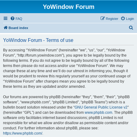
YoWindow Forum
FAQ
Register
Login
S
Board index
e
YoWindow Forum - Terms of use
a
r
By accessing “YoWindow Forum” (hereinafter “we”, “us”, “our”, “YoWindow
Forum”, “http://forum.yowindow.com”), you agree to be legally bound by the
c
following terms. If you do not agree to be legally bound by all of the following
h
terms then please do not access and/or use “YoWindow Forum”. We may
change these at any time and we’ll do our utmost in informing you, though it
would be prudent to review this regularly yourself as your continued usage of
“YoWindow Forum” after changes mean you agree to be legally bound by
these terms as they are updated and/or amended.
Our forums are powered by phpBB (hereinafter “they”, “them”, “their”, “phpBB
software”, “www.phpbb.com”, “phpBB Limited”, “phpBB Teams”) which is a
bulletin board solution released under the “
GNU General Public License v2
”
(hereinafter “GPL”) and can be downloaded from
www.phpbb.com
. The phpBB
software only facilitates internet based discussions; phpBB Limited is not
responsible for what we allow and/or disallow as permissible content and/or
conduct. For further information about phpBB, please see:
https://www.phpbb.com/
.