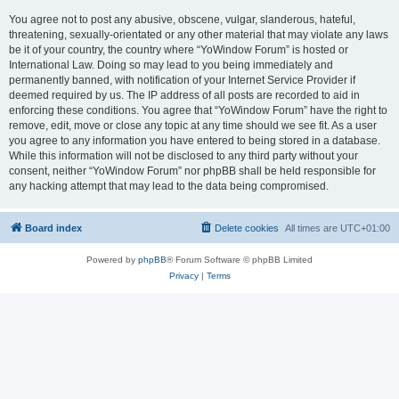
You agree not to post any abusive, obscene, vulgar, slanderous, hateful,
threatening, sexually-orientated or any other material that may violate any laws
be it of your country, the country where “YoWindow Forum” is hosted or
International Law. Doing so may lead to you being immediately and
permanently banned, with notification of your Internet Service Provider if
deemed required by us. The IP address of all posts are recorded to aid in
enforcing these conditions. You agree that “YoWindow Forum” have the right to
remove, edit, move or close any topic at any time should we see fit. As a user
you agree to any information you have entered to being stored in a database.
While this information will not be disclosed to any third party without your
consent, neither “YoWindow Forum” nor phpBB shall be held responsible for
any hacking attempt that may lead to the data being compromised.
Board index
Delete cookies
All times are
UTC+01:00
Powered by
phpBB
® Forum Software © phpBB Limited
Privacy
|
Terms