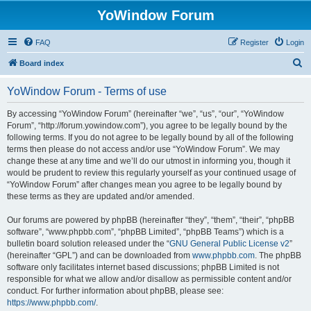
YoWindow Forum
FAQ
Register
Login
S
Board index
e
YoWindow Forum - Terms of use
a
r
By accessing “YoWindow Forum” (hereinafter “we”, “us”, “our”, “YoWindow
Forum”, “http://forum.yowindow.com”), you agree to be legally bound by the
c
following terms. If you do not agree to be legally bound by all of the following
h
terms then please do not access and/or use “YoWindow Forum”. We may
change these at any time and we’ll do our utmost in informing you, though it
would be prudent to review this regularly yourself as your continued usage of
“YoWindow Forum” after changes mean you agree to be legally bound by
these terms as they are updated and/or amended.
Our forums are powered by phpBB (hereinafter “they”, “them”, “their”, “phpBB
software”, “www.phpbb.com”, “phpBB Limited”, “phpBB Teams”) which is a
bulletin board solution released under the “
GNU General Public License v2
”
(hereinafter “GPL”) and can be downloaded from
www.phpbb.com
. The phpBB
software only facilitates internet based discussions; phpBB Limited is not
responsible for what we allow and/or disallow as permissible content and/or
conduct. For further information about phpBB, please see:
https://www.phpbb.com/
.