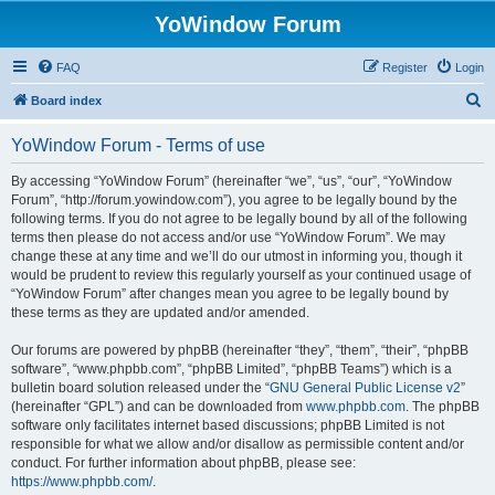
YoWindow Forum
FAQ
Register
Login
S
Board index
e
YoWindow Forum - Terms of use
a
r
By accessing “YoWindow Forum” (hereinafter “we”, “us”, “our”, “YoWindow
Forum”, “http://forum.yowindow.com”), you agree to be legally bound by the
c
following terms. If you do not agree to be legally bound by all of the following
h
terms then please do not access and/or use “YoWindow Forum”. We may
change these at any time and we’ll do our utmost in informing you, though it
would be prudent to review this regularly yourself as your continued usage of
“YoWindow Forum” after changes mean you agree to be legally bound by
these terms as they are updated and/or amended.
Our forums are powered by phpBB (hereinafter “they”, “them”, “their”, “phpBB
software”, “www.phpbb.com”, “phpBB Limited”, “phpBB Teams”) which is a
bulletin board solution released under the “
GNU General Public License v2
”
(hereinafter “GPL”) and can be downloaded from
www.phpbb.com
. The phpBB
software only facilitates internet based discussions; phpBB Limited is not
responsible for what we allow and/or disallow as permissible content and/or
conduct. For further information about phpBB, please see:
https://www.phpbb.com/
.