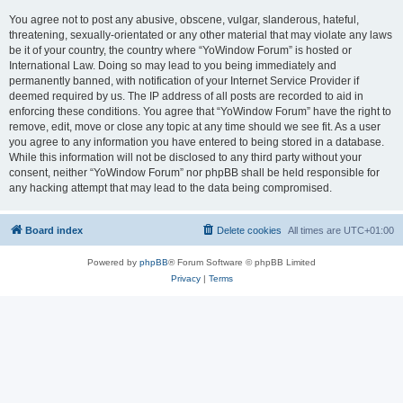
You agree not to post any abusive, obscene, vulgar, slanderous, hateful,
threatening, sexually-orientated or any other material that may violate any laws
be it of your country, the country where “YoWindow Forum” is hosted or
International Law. Doing so may lead to you being immediately and
permanently banned, with notification of your Internet Service Provider if
deemed required by us. The IP address of all posts are recorded to aid in
enforcing these conditions. You agree that “YoWindow Forum” have the right to
remove, edit, move or close any topic at any time should we see fit. As a user
you agree to any information you have entered to being stored in a database.
While this information will not be disclosed to any third party without your
consent, neither “YoWindow Forum” nor phpBB shall be held responsible for
any hacking attempt that may lead to the data being compromised.
Board index
Delete cookies
All times are
UTC+01:00
Powered by
phpBB
® Forum Software © phpBB Limited
Privacy
|
Terms