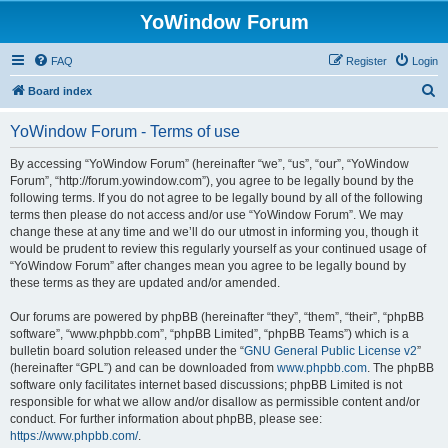
YoWindow Forum
FAQ
Register
Login
S
Board index
e
YoWindow Forum - Terms of use
a
r
By accessing “YoWindow Forum” (hereinafter “we”, “us”, “our”, “YoWindow
Forum”, “http://forum.yowindow.com”), you agree to be legally bound by the
c
following terms. If you do not agree to be legally bound by all of the following
h
terms then please do not access and/or use “YoWindow Forum”. We may
change these at any time and we’ll do our utmost in informing you, though it
would be prudent to review this regularly yourself as your continued usage of
“YoWindow Forum” after changes mean you agree to be legally bound by
these terms as they are updated and/or amended.
Our forums are powered by phpBB (hereinafter “they”, “them”, “their”, “phpBB
software”, “www.phpbb.com”, “phpBB Limited”, “phpBB Teams”) which is a
bulletin board solution released under the “
GNU General Public License v2
”
(hereinafter “GPL”) and can be downloaded from
www.phpbb.com
. The phpBB
software only facilitates internet based discussions; phpBB Limited is not
responsible for what we allow and/or disallow as permissible content and/or
conduct. For further information about phpBB, please see:
https://www.phpbb.com/
.