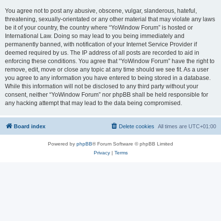
You agree not to post any abusive, obscene, vulgar, slanderous, hateful,
threatening, sexually-orientated or any other material that may violate any laws
be it of your country, the country where “YoWindow Forum” is hosted or
International Law. Doing so may lead to you being immediately and
permanently banned, with notification of your Internet Service Provider if
deemed required by us. The IP address of all posts are recorded to aid in
enforcing these conditions. You agree that “YoWindow Forum” have the right to
remove, edit, move or close any topic at any time should we see fit. As a user
you agree to any information you have entered to being stored in a database.
While this information will not be disclosed to any third party without your
consent, neither “YoWindow Forum” nor phpBB shall be held responsible for
any hacking attempt that may lead to the data being compromised.
Board index
Delete cookies
All times are
UTC+01:00
Powered by
phpBB
® Forum Software © phpBB Limited
Privacy
|
Terms