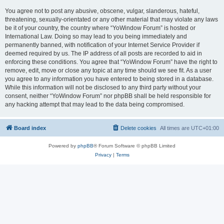
You agree not to post any abusive, obscene, vulgar, slanderous, hateful,
threatening, sexually-orientated or any other material that may violate any laws
be it of your country, the country where “YoWindow Forum” is hosted or
International Law. Doing so may lead to you being immediately and
permanently banned, with notification of your Internet Service Provider if
deemed required by us. The IP address of all posts are recorded to aid in
enforcing these conditions. You agree that “YoWindow Forum” have the right to
remove, edit, move or close any topic at any time should we see fit. As a user
you agree to any information you have entered to being stored in a database.
While this information will not be disclosed to any third party without your
consent, neither “YoWindow Forum” nor phpBB shall be held responsible for
any hacking attempt that may lead to the data being compromised.
Board index
Delete cookies
All times are
UTC+01:00
Powered by
phpBB
® Forum Software © phpBB Limited
Privacy
|
Terms