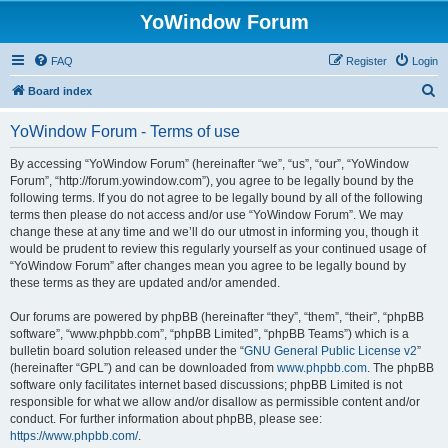
YoWindow Forum
FAQ
Register
Login
S
Board index
e
YoWindow Forum - Terms of use
a
r
By accessing “YoWindow Forum” (hereinafter “we”, “us”, “our”, “YoWindow
Forum”, “http://forum.yowindow.com”), you agree to be legally bound by the
c
following terms. If you do not agree to be legally bound by all of the following
h
terms then please do not access and/or use “YoWindow Forum”. We may
change these at any time and we’ll do our utmost in informing you, though it
would be prudent to review this regularly yourself as your continued usage of
“YoWindow Forum” after changes mean you agree to be legally bound by
these terms as they are updated and/or amended.
Our forums are powered by phpBB (hereinafter “they”, “them”, “their”, “phpBB
software”, “www.phpbb.com”, “phpBB Limited”, “phpBB Teams”) which is a
bulletin board solution released under the “
GNU General Public License v2
”
(hereinafter “GPL”) and can be downloaded from
www.phpbb.com
. The phpBB
software only facilitates internet based discussions; phpBB Limited is not
responsible for what we allow and/or disallow as permissible content and/or
conduct. For further information about phpBB, please see:
https://www.phpbb.com/
.