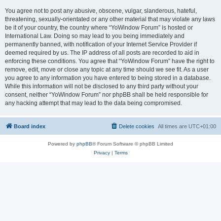
You agree not to post any abusive, obscene, vulgar, slanderous, hateful,
threatening, sexually-orientated or any other material that may violate any laws
be it of your country, the country where “YoWindow Forum” is hosted or
International Law. Doing so may lead to you being immediately and
permanently banned, with notification of your Internet Service Provider if
deemed required by us. The IP address of all posts are recorded to aid in
enforcing these conditions. You agree that “YoWindow Forum” have the right to
remove, edit, move or close any topic at any time should we see fit. As a user
you agree to any information you have entered to being stored in a database.
While this information will not be disclosed to any third party without your
consent, neither “YoWindow Forum” nor phpBB shall be held responsible for
any hacking attempt that may lead to the data being compromised.
Board index
Delete cookies
All times are
UTC+01:00
Powered by
phpBB
® Forum Software © phpBB Limited
Privacy
|
Terms