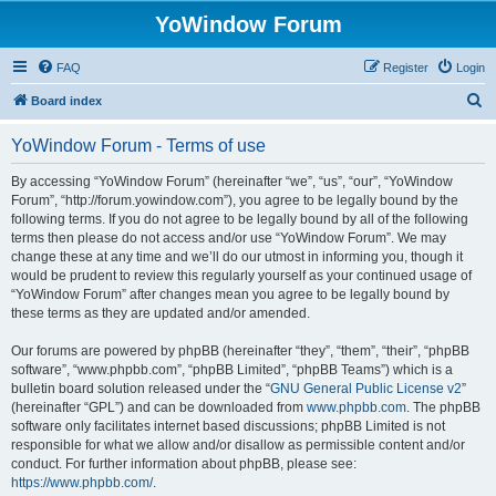
YoWindow Forum
FAQ
Register
Login
S
Board index
e
YoWindow Forum - Terms of use
a
r
By accessing “YoWindow Forum” (hereinafter “we”, “us”, “our”, “YoWindow
Forum”, “http://forum.yowindow.com”), you agree to be legally bound by the
c
following terms. If you do not agree to be legally bound by all of the following
h
terms then please do not access and/or use “YoWindow Forum”. We may
change these at any time and we’ll do our utmost in informing you, though it
would be prudent to review this regularly yourself as your continued usage of
“YoWindow Forum” after changes mean you agree to be legally bound by
these terms as they are updated and/or amended.
Our forums are powered by phpBB (hereinafter “they”, “them”, “their”, “phpBB
software”, “www.phpbb.com”, “phpBB Limited”, “phpBB Teams”) which is a
bulletin board solution released under the “
GNU General Public License v2
”
(hereinafter “GPL”) and can be downloaded from
www.phpbb.com
. The phpBB
software only facilitates internet based discussions; phpBB Limited is not
responsible for what we allow and/or disallow as permissible content and/or
conduct. For further information about phpBB, please see:
https://www.phpbb.com/
.