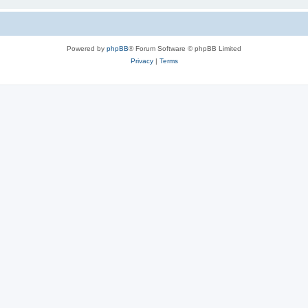
Powered by
phpBB
® Forum Software © phpBB Limited
Privacy
|
Terms