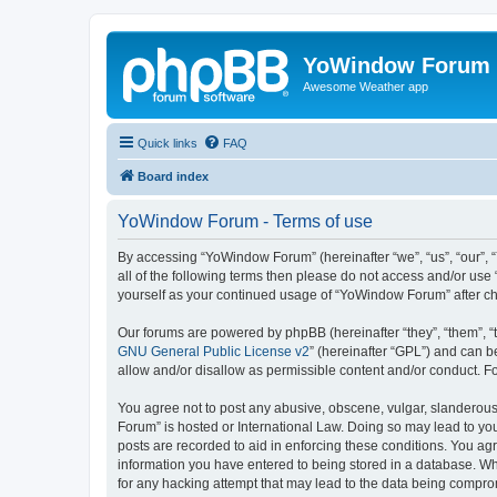
YoWindow Forum
Awesome Weather app
Quick links
FAQ
Board index
YoWindow Forum - Terms of use
By accessing “YoWindow Forum” (hereinafter “we”, “us”, “our”, 
all of the following terms then please do not access and/or us
yourself as your continued usage of “YoWindow Forum” after c
Our forums are powered by phpBB (hereinafter “they”, “them”, “
GNU General Public License v2
” (hereinafter “GPL”) and can
allow and/or disallow as permissible content and/or conduct. F
You agree not to post any abusive, obscene, vulgar, slanderous,
Forum” is hosted or International Law. Doing so may lead to you
posts are recorded to aid in enforcing these conditions. You ag
information you have entered to being stored in a database. Whi
for any hacking attempt that may lead to the data being compr