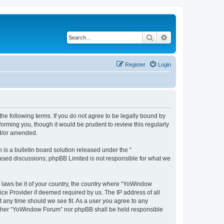
Search
Advanced search
Register
Login
e following terms. If you do not agree to be legally bound by
orming you, though it would be prudent to review this regularly
nd/or amended.
s a bulletin board solution released under the “
 based discussions; phpBB Limited is not responsible for what we
y laws be it of your country, the country where “YoWindow
ice Provider if deemed required by us. The IP address of all
t any time should we see fit. As a user you agree to any
 neither “YoWindow Forum” nor phpBB shall be held responsible