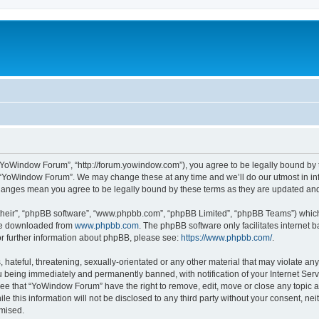
“YoWindow Forum”, “http://forum.yowindow.com”), you agree to be legally bound by th
e “YoWindow Forum”. We may change these at any time and we’ll do our utmost in inf
hanges mean you agree to be legally bound by these terms as they are updated a
their”, “phpBB software”, “www.phpbb.com”, “phpBB Limited”, “phpBB Teams”) which i
 be downloaded from
www.phpbb.com
. The phpBB software only facilitates internet
or further information about phpBB, please see:
https://www.phpbb.com/
.
 hateful, threatening, sexually-orientated or any other material that may violate an
 being immediately and permanently banned, with notification of your Internet Serv
ree that “YoWindow Forum” have the right to remove, edit, move or close any topic a
le this information will not be disclosed to any third party without your consent,
omised.