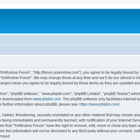
“YoWindow Forum”, “http://forum.yowindow.com”), you agree to be legally bound by th
e “YoWindow Forum”. We may change these at any time and we’ll do our utmost in inf
hanges mean you agree to be legally bound by these terms as they are updated a
their”, “phpBB software”, “www.phpbb.com”, “phpBB Limited”, “phpBB Teams”) which i
 be downloaded from
www.phpbb.com
. The phpBB software only facilitates internet
or further information about phpBB, please see:
https://www.phpbb.com/
.
 hateful, threatening, sexually-orientated or any other material that may violate an
 being immediately and permanently banned, with notification of your Internet Serv
ree that “YoWindow Forum” have the right to remove, edit, move or close any topic a
le this information will not be disclosed to any third party without your consent,
omised.