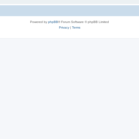
Powered by
phpBB
® Forum Software © phpBB Limited
Privacy
|
Terms