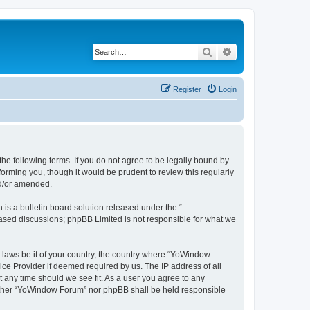
Search
Advanced search
Register
Login
e following terms. If you do not agree to be legally bound by
orming you, though it would be prudent to review this regularly
nd/or amended.
s a bulletin board solution released under the “
 based discussions; phpBB Limited is not responsible for what we
y laws be it of your country, the country where “YoWindow
ice Provider if deemed required by us. The IP address of all
t any time should we see fit. As a user you agree to any
 neither “YoWindow Forum” nor phpBB shall be held responsible