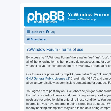
YoWindow Forum
Awesome Weather app
Quick links
FAQ
Board index
YoWindow Forum - Terms of use
By accessing “YoWindow Forum” (hereinafter “we”, “us”, “our”, 
all of the following terms then please do not access and/or us
yourself as your continued usage of “YoWindow Forum” after c
Our forums are powered by phpBB (hereinafter “they”, “them”, “
GNU General Public License v2
” (hereinafter “GPL”) and can
allow and/or disallow as permissible content and/or conduct. F
You agree not to post any abusive, obscene, vulgar, slanderous,
Forum” is hosted or International Law. Doing so may lead to you
posts are recorded to aid in enforcing these conditions. You ag
information you have entered to being stored in a database. Whi
for any hacking attempt that may lead to the data being compr