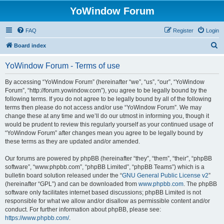
YoWindow Forum
FAQ
Register
Login
S
Board index
e
YoWindow Forum - Terms of use
a
r
By accessing “YoWindow Forum” (hereinafter “we”, “us”, “our”, “YoWindow
Forum”, “http://forum.yowindow.com”), you agree to be legally bound by the
c
following terms. If you do not agree to be legally bound by all of the following
h
terms then please do not access and/or use “YoWindow Forum”. We may
change these at any time and we’ll do our utmost in informing you, though it
would be prudent to review this regularly yourself as your continued usage of
“YoWindow Forum” after changes mean you agree to be legally bound by
these terms as they are updated and/or amended.
Our forums are powered by phpBB (hereinafter “they”, “them”, “their”, “phpBB
software”, “www.phpbb.com”, “phpBB Limited”, “phpBB Teams”) which is a
bulletin board solution released under the “
GNU General Public License v2
”
(hereinafter “GPL”) and can be downloaded from
www.phpbb.com
. The phpBB
software only facilitates internet based discussions; phpBB Limited is not
responsible for what we allow and/or disallow as permissible content and/or
conduct. For further information about phpBB, please see:
https://www.phpbb.com/
.