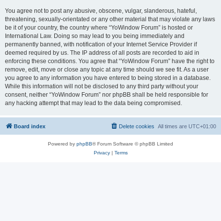
You agree not to post any abusive, obscene, vulgar, slanderous, hateful,
threatening, sexually-orientated or any other material that may violate any laws
be it of your country, the country where “YoWindow Forum” is hosted or
International Law. Doing so may lead to you being immediately and
permanently banned, with notification of your Internet Service Provider if
deemed required by us. The IP address of all posts are recorded to aid in
enforcing these conditions. You agree that “YoWindow Forum” have the right to
remove, edit, move or close any topic at any time should we see fit. As a user
you agree to any information you have entered to being stored in a database.
While this information will not be disclosed to any third party without your
consent, neither “YoWindow Forum” nor phpBB shall be held responsible for
any hacking attempt that may lead to the data being compromised.
Board index
Delete cookies
All times are
UTC+01:00
Powered by
phpBB
® Forum Software © phpBB Limited
Privacy
|
Terms