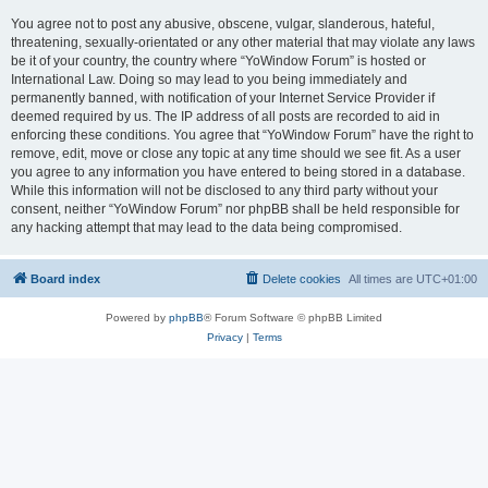
You agree not to post any abusive, obscene, vulgar, slanderous, hateful,
threatening, sexually-orientated or any other material that may violate any laws
be it of your country, the country where “YoWindow Forum” is hosted or
International Law. Doing so may lead to you being immediately and
permanently banned, with notification of your Internet Service Provider if
deemed required by us. The IP address of all posts are recorded to aid in
enforcing these conditions. You agree that “YoWindow Forum” have the right to
remove, edit, move or close any topic at any time should we see fit. As a user
you agree to any information you have entered to being stored in a database.
While this information will not be disclosed to any third party without your
consent, neither “YoWindow Forum” nor phpBB shall be held responsible for
any hacking attempt that may lead to the data being compromised.
Board index
Delete cookies
All times are
UTC+01:00
Powered by
phpBB
® Forum Software © phpBB Limited
Privacy
|
Terms