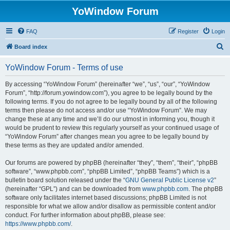
YoWindow Forum
FAQ
Register
Login
S
Board index
e
YoWindow Forum - Terms of use
a
r
By accessing “YoWindow Forum” (hereinafter “we”, “us”, “our”, “YoWindow
Forum”, “http://forum.yowindow.com”), you agree to be legally bound by the
c
following terms. If you do not agree to be legally bound by all of the following
h
terms then please do not access and/or use “YoWindow Forum”. We may
change these at any time and we’ll do our utmost in informing you, though it
would be prudent to review this regularly yourself as your continued usage of
“YoWindow Forum” after changes mean you agree to be legally bound by
these terms as they are updated and/or amended.
Our forums are powered by phpBB (hereinafter “they”, “them”, “their”, “phpBB
software”, “www.phpbb.com”, “phpBB Limited”, “phpBB Teams”) which is a
bulletin board solution released under the “
GNU General Public License v2
”
(hereinafter “GPL”) and can be downloaded from
www.phpbb.com
. The phpBB
software only facilitates internet based discussions; phpBB Limited is not
responsible for what we allow and/or disallow as permissible content and/or
conduct. For further information about phpBB, please see:
https://www.phpbb.com/
.