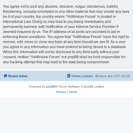
You agree not to post any abusive, obscene, vulgar, slanderous, hateful,
threatening, sexually-orientated or any other material that may violate any laws
be it of your country, the country where “YoWindow Forum” is hosted or
International Law. Doing so may lead to you being immediately and
permanently banned, with notification of your Internet Service Provider if
deemed required by us. The IP address of all posts are recorded to aid in
enforcing these conditions. You agree that “YoWindow Forum” have the right to
remove, edit, move or close any topic at any time should we see fit. As a user
you agree to any information you have entered to being stored in a database.
While this information will not be disclosed to any third party without your
consent, neither “YoWindow Forum” nor phpBB shall be held responsible for
any hacking attempt that may lead to the data being compromised.
Board index
Delete cookies
All times are
UTC+01:00
Powered by
phpBB
® Forum Software © phpBB Limited
Privacy
|
Terms