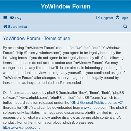
YoWindow Forum
FAQ
Register
Login
S
Board index
e
YoWindow Forum - Terms of use
a
r
By accessing “YoWindow Forum” (hereinafter “we”, “us”, “our”, “YoWindow
Forum”, “http://forum.yowindow.com”), you agree to be legally bound by the
c
following terms. If you do not agree to be legally bound by all of the following
h
terms then please do not access and/or use “YoWindow Forum”. We may
change these at any time and we’ll do our utmost in informing you, though it
would be prudent to review this regularly yourself as your continued usage of
“YoWindow Forum” after changes mean you agree to be legally bound by
these terms as they are updated and/or amended.
Our forums are powered by phpBB (hereinafter “they”, “them”, “their”, “phpBB
software”, “www.phpbb.com”, “phpBB Limited”, “phpBB Teams”) which is a
bulletin board solution released under the “
GNU General Public License v2
”
(hereinafter “GPL”) and can be downloaded from
www.phpbb.com
. The phpBB
software only facilitates internet based discussions; phpBB Limited is not
responsible for what we allow and/or disallow as permissible content and/or
conduct. For further information about phpBB, please see:
https://www.phpbb.com/
.