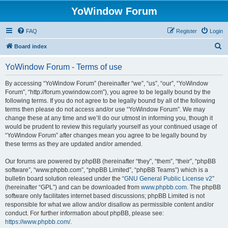
YoWindow Forum
FAQ
Register
Login
S
Board index
e
YoWindow Forum - Terms of use
a
r
By accessing “YoWindow Forum” (hereinafter “we”, “us”, “our”, “YoWindow
Forum”, “http://forum.yowindow.com”), you agree to be legally bound by the
c
following terms. If you do not agree to be legally bound by all of the following
h
terms then please do not access and/or use “YoWindow Forum”. We may
change these at any time and we’ll do our utmost in informing you, though it
would be prudent to review this regularly yourself as your continued usage of
“YoWindow Forum” after changes mean you agree to be legally bound by
these terms as they are updated and/or amended.
Our forums are powered by phpBB (hereinafter “they”, “them”, “their”, “phpBB
software”, “www.phpbb.com”, “phpBB Limited”, “phpBB Teams”) which is a
bulletin board solution released under the “
GNU General Public License v2
”
(hereinafter “GPL”) and can be downloaded from
www.phpbb.com
. The phpBB
software only facilitates internet based discussions; phpBB Limited is not
responsible for what we allow and/or disallow as permissible content and/or
conduct. For further information about phpBB, please see:
https://www.phpbb.com/
.