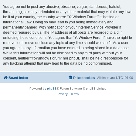
You agree not to post any abusive, obscene, vulgar, slanderous, hateful,
threatening, sexually-orientated or any other material that may violate any laws
be it of your country, the country where “YoWindow Forum” is hosted or
International Law. Doing so may lead to you being immediately and
permanently banned, with notification of your Internet Service Provider if
deemed required by us. The IP address of all posts are recorded to aid in
enforcing these conditions. You agree that “YoWindow Forum” have the right to
remove, edit, move or close any topic at any time should we see fit. As a user
you agree to any information you have entered to being stored in a database.
While this information will not be disclosed to any third party without your
consent, neither “YoWindow Forum” nor phpBB shall be held responsible for
any hacking attempt that may lead to the data being compromised.
Board index
Delete cookies
All times are
UTC+01:00
Powered by
phpBB
® Forum Software © phpBB Limited
Privacy
|
Terms