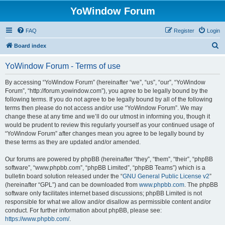
YoWindow Forum
FAQ
Register
Login
S
Board index
e
YoWindow Forum - Terms of use
a
r
By accessing “YoWindow Forum” (hereinafter “we”, “us”, “our”, “YoWindow
Forum”, “http://forum.yowindow.com”), you agree to be legally bound by the
c
following terms. If you do not agree to be legally bound by all of the following
h
terms then please do not access and/or use “YoWindow Forum”. We may
change these at any time and we’ll do our utmost in informing you, though it
would be prudent to review this regularly yourself as your continued usage of
“YoWindow Forum” after changes mean you agree to be legally bound by
these terms as they are updated and/or amended.
Our forums are powered by phpBB (hereinafter “they”, “them”, “their”, “phpBB
software”, “www.phpbb.com”, “phpBB Limited”, “phpBB Teams”) which is a
bulletin board solution released under the “
GNU General Public License v2
”
(hereinafter “GPL”) and can be downloaded from
www.phpbb.com
. The phpBB
software only facilitates internet based discussions; phpBB Limited is not
responsible for what we allow and/or disallow as permissible content and/or
conduct. For further information about phpBB, please see:
https://www.phpbb.com/
.