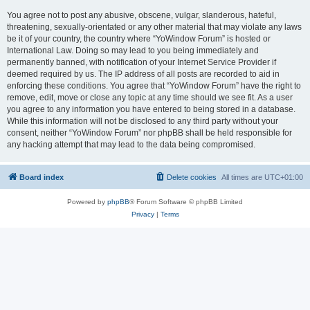
You agree not to post any abusive, obscene, vulgar, slanderous, hateful,
threatening, sexually-orientated or any other material that may violate any laws
be it of your country, the country where “YoWindow Forum” is hosted or
International Law. Doing so may lead to you being immediately and
permanently banned, with notification of your Internet Service Provider if
deemed required by us. The IP address of all posts are recorded to aid in
enforcing these conditions. You agree that “YoWindow Forum” have the right to
remove, edit, move or close any topic at any time should we see fit. As a user
you agree to any information you have entered to being stored in a database.
While this information will not be disclosed to any third party without your
consent, neither “YoWindow Forum” nor phpBB shall be held responsible for
any hacking attempt that may lead to the data being compromised.
Board index
Delete cookies
All times are
UTC+01:00
Powered by
phpBB
® Forum Software © phpBB Limited
Privacy
|
Terms