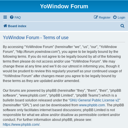
YoWindow Forum
FAQ
Register
Login
S
Board index
e
YoWindow Forum - Terms of use
a
r
By accessing “YoWindow Forum” (hereinafter “we”, “us”, “our”, “YoWindow
Forum”, “http://forum.yowindow.com”), you agree to be legally bound by the
c
following terms. If you do not agree to be legally bound by all of the following
h
terms then please do not access and/or use “YoWindow Forum”. We may
change these at any time and we’ll do our utmost in informing you, though it
would be prudent to review this regularly yourself as your continued usage of
“YoWindow Forum” after changes mean you agree to be legally bound by
these terms as they are updated and/or amended.
Our forums are powered by phpBB (hereinafter “they”, “them”, “their”, “phpBB
software”, “www.phpbb.com”, “phpBB Limited”, “phpBB Teams”) which is a
bulletin board solution released under the “
GNU General Public License v2
”
(hereinafter “GPL”) and can be downloaded from
www.phpbb.com
. The phpBB
software only facilitates internet based discussions; phpBB Limited is not
responsible for what we allow and/or disallow as permissible content and/or
conduct. For further information about phpBB, please see:
https://www.phpbb.com/
.