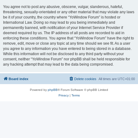
You agree not to post any abusive, obscene, vulgar, slanderous, hateful,
threatening, sexually-orientated or any other material that may violate any laws
be it of your country, the country where “YoWindow Forum” is hosted or
International Law. Doing so may lead to you being immediately and
permanently banned, with notification of your Internet Service Provider if
deemed required by us. The IP address of all posts are recorded to aid in
enforcing these conditions. You agree that “YoWindow Forum” have the right to
remove, edit, move or close any topic at any time should we see fit. As a user
you agree to any information you have entered to being stored in a database.
While this information will not be disclosed to any third party without your
consent, neither “YoWindow Forum” nor phpBB shall be held responsible for
any hacking attempt that may lead to the data being compromised.
Board index
Delete cookies
All times are
UTC+01:00
Powered by
phpBB
® Forum Software © phpBB Limited
Privacy
|
Terms