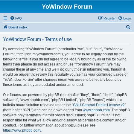
YoWindow Forum
FAQ
Register
Login
S
Board index
e
YoWindow Forum - Terms of use
a
r
By accessing “YoWindow Forum” (hereinafter “we”, “us”, “our”, “YoWindow
Forum”, “http://forum.yowindow.com”), you agree to be legally bound by the
c
following terms. If you do not agree to be legally bound by all of the following
h
terms then please do not access and/or use “YoWindow Forum”. We may
change these at any time and we’ll do our utmost in informing you, though it
would be prudent to review this regularly yourself as your continued usage of
“YoWindow Forum” after changes mean you agree to be legally bound by
these terms as they are updated and/or amended.
Our forums are powered by phpBB (hereinafter “they”, “them”, “their”, “phpBB
software”, “www.phpbb.com”, “phpBB Limited”, “phpBB Teams”) which is a
bulletin board solution released under the “
GNU General Public License v2
”
(hereinafter “GPL”) and can be downloaded from
www.phpbb.com
. The phpBB
software only facilitates internet based discussions; phpBB Limited is not
responsible for what we allow and/or disallow as permissible content and/or
conduct. For further information about phpBB, please see:
https://www.phpbb.com/
.