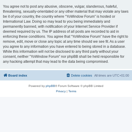
You agree not to post any abusive, obscene, vulgar, slanderous, hateful,
threatening, sexually-orientated or any other material that may violate any laws
be it of your country, the country where “YoWindow Forum” is hosted or
International Law. Doing so may lead to you being immediately and
permanently banned, with notification of your Internet Service Provider if
deemed required by us. The IP address of all posts are recorded to aid in
enforcing these conditions. You agree that “YoWindow Forum” have the right to
remove, edit, move or close any topic at any time should we see fit. As a user
you agree to any information you have entered to being stored in a database.
While this information will not be disclosed to any third party without your
consent, neither “YoWindow Forum” nor phpBB shall be held responsible for
any hacking attempt that may lead to the data being compromised.
Board index
Delete cookies
All times are
UTC+01:00
Powered by
phpBB
® Forum Software © phpBB Limited
Privacy
|
Terms