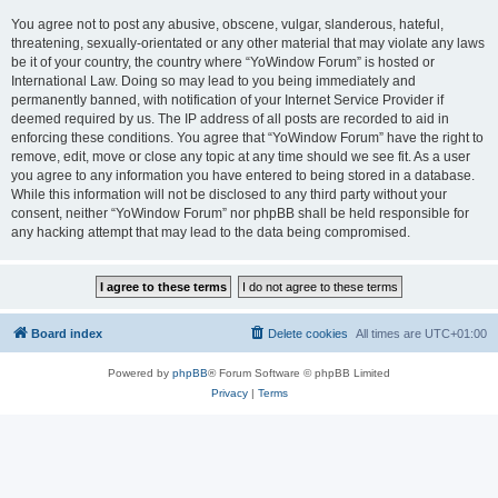
You agree not to post any abusive, obscene, vulgar, slanderous, hateful,
threatening, sexually-orientated or any other material that may violate any laws
be it of your country, the country where “YoWindow Forum” is hosted or
International Law. Doing so may lead to you being immediately and
permanently banned, with notification of your Internet Service Provider if
deemed required by us. The IP address of all posts are recorded to aid in
enforcing these conditions. You agree that “YoWindow Forum” have the right to
remove, edit, move or close any topic at any time should we see fit. As a user
you agree to any information you have entered to being stored in a database.
While this information will not be disclosed to any third party without your
consent, neither “YoWindow Forum” nor phpBB shall be held responsible for
any hacking attempt that may lead to the data being compromised.
Board index
Delete cookies
All times are
UTC+01:00
Powered by
phpBB
® Forum Software © phpBB Limited
Privacy
|
Terms