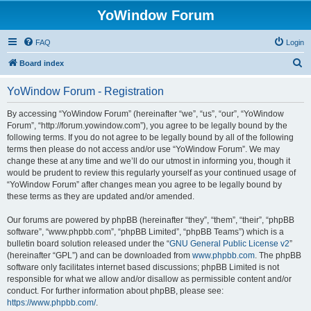
YoWindow Forum
FAQ
Login
S
Board index
e
YoWindow Forum - Registration
a
r
By accessing “YoWindow Forum” (hereinafter “we”, “us”, “our”, “YoWindow
Forum”, “http://forum.yowindow.com”), you agree to be legally bound by the
c
following terms. If you do not agree to be legally bound by all of the following
h
terms then please do not access and/or use “YoWindow Forum”. We may
change these at any time and we’ll do our utmost in informing you, though it
would be prudent to review this regularly yourself as your continued usage of
“YoWindow Forum” after changes mean you agree to be legally bound by
these terms as they are updated and/or amended.
Our forums are powered by phpBB (hereinafter “they”, “them”, “their”, “phpBB
software”, “www.phpbb.com”, “phpBB Limited”, “phpBB Teams”) which is a
bulletin board solution released under the “
GNU General Public License v2
”
(hereinafter “GPL”) and can be downloaded from
www.phpbb.com
. The phpBB
software only facilitates internet based discussions; phpBB Limited is not
responsible for what we allow and/or disallow as permissible content and/or
conduct. For further information about phpBB, please see:
https://www.phpbb.com/
.