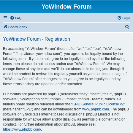
YoWindow Forum
FAQ
Login
S
Board index
e
YoWindow Forum - Registration
a
r
By accessing “YoWindow Forum” (hereinafter “we”, “us”, “our”, “YoWindow
Forum”, “http://forum.yowindow.com”), you agree to be legally bound by the
c
following terms. If you do not agree to be legally bound by all of the following
h
terms then please do not access and/or use “YoWindow Forum”. We may
change these at any time and we’ll do our utmost in informing you, though it
would be prudent to review this regularly yourself as your continued usage of
“YoWindow Forum” after changes mean you agree to be legally bound by
these terms as they are updated and/or amended.
Our forums are powered by phpBB (hereinafter “they”, “them”, “their”, “phpBB
software”, “www.phpbb.com”, “phpBB Limited”, “phpBB Teams”) which is a
bulletin board solution released under the “
GNU General Public License v2
”
(hereinafter “GPL”) and can be downloaded from
www.phpbb.com
. The phpBB
software only facilitates internet based discussions; phpBB Limited is not
responsible for what we allow and/or disallow as permissible content and/or
conduct. For further information about phpBB, please see:
https://www.phpbb.com/
.