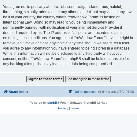
You agree not to post any abusive, obscene, vulgar, slanderous, hateful,
threatening, sexually-orientated or any other material that may violate any laws
be it of your country, the country where “YoWindow Forum” is hosted or
International Law. Doing so may lead to you being immediately and
permanently banned, with notification of your Internet Service Provider if
deemed required by us. The IP address of all posts are recorded to aid in
enforcing these conditions. You agree that “YoWindow Forum” have the right to
remove, edit, move or close any topic at any time should we see fit. As a user
you agree to any information you have entered to being stored in a database.
While this information will not be disclosed to any third party without your
consent, neither “YoWindow Forum” nor phpBB shall be held responsible for
any hacking attempt that may lead to the data being compromised.
Board index
Delete cookies
All times are
UTC+01:00
Powered by
phpBB
® Forum Software © phpBB Limited
Privacy
|
Terms