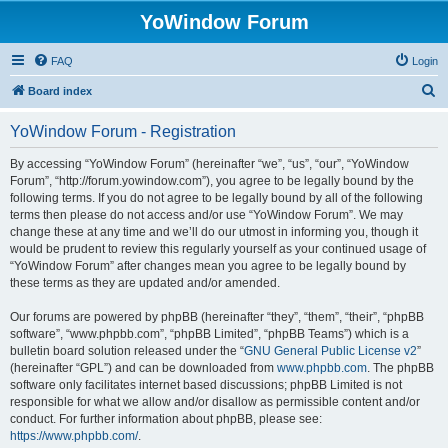
YoWindow Forum
FAQ
Login
S
Board index
e
YoWindow Forum - Registration
a
r
By accessing “YoWindow Forum” (hereinafter “we”, “us”, “our”, “YoWindow
Forum”, “http://forum.yowindow.com”), you agree to be legally bound by the
c
following terms. If you do not agree to be legally bound by all of the following
h
terms then please do not access and/or use “YoWindow Forum”. We may
change these at any time and we’ll do our utmost in informing you, though it
would be prudent to review this regularly yourself as your continued usage of
“YoWindow Forum” after changes mean you agree to be legally bound by
these terms as they are updated and/or amended.
Our forums are powered by phpBB (hereinafter “they”, “them”, “their”, “phpBB
software”, “www.phpbb.com”, “phpBB Limited”, “phpBB Teams”) which is a
bulletin board solution released under the “
GNU General Public License v2
”
(hereinafter “GPL”) and can be downloaded from
www.phpbb.com
. The phpBB
software only facilitates internet based discussions; phpBB Limited is not
responsible for what we allow and/or disallow as permissible content and/or
conduct. For further information about phpBB, please see:
https://www.phpbb.com/
.