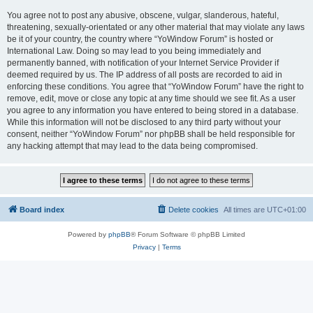
You agree not to post any abusive, obscene, vulgar, slanderous, hateful,
threatening, sexually-orientated or any other material that may violate any laws
be it of your country, the country where “YoWindow Forum” is hosted or
International Law. Doing so may lead to you being immediately and
permanently banned, with notification of your Internet Service Provider if
deemed required by us. The IP address of all posts are recorded to aid in
enforcing these conditions. You agree that “YoWindow Forum” have the right to
remove, edit, move or close any topic at any time should we see fit. As a user
you agree to any information you have entered to being stored in a database.
While this information will not be disclosed to any third party without your
consent, neither “YoWindow Forum” nor phpBB shall be held responsible for
any hacking attempt that may lead to the data being compromised.
Board index
Delete cookies
All times are
UTC+01:00
Powered by
phpBB
® Forum Software © phpBB Limited
Privacy
|
Terms