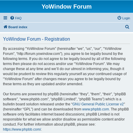
YoWindow Forum
FAQ
Login
S
Board index
e
YoWindow Forum - Registration
a
r
By accessing “YoWindow Forum” (hereinafter “we”, “us”, “our”, “YoWindow
Forum”, “http://forum.yowindow.com”), you agree to be legally bound by the
c
following terms. If you do not agree to be legally bound by all of the following
h
terms then please do not access and/or use “YoWindow Forum”. We may
change these at any time and we’ll do our utmost in informing you, though it
would be prudent to review this regularly yourself as your continued usage of
“YoWindow Forum” after changes mean you agree to be legally bound by
these terms as they are updated and/or amended.
Our forums are powered by phpBB (hereinafter “they”, “them”, “their”, “phpBB
software”, “www.phpbb.com”, “phpBB Limited”, “phpBB Teams”) which is a
bulletin board solution released under the “
GNU General Public License v2
”
(hereinafter “GPL”) and can be downloaded from
www.phpbb.com
. The phpBB
software only facilitates internet based discussions; phpBB Limited is not
responsible for what we allow and/or disallow as permissible content and/or
conduct. For further information about phpBB, please see:
https://www.phpbb.com/
.