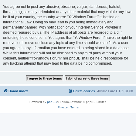
You agree not to post any abusive, obscene, vulgar, slanderous, hateful,
threatening, sexually-orientated or any other material that may violate any laws
be it of your country, the country where “YoWindow Forum” is hosted or
International Law. Doing so may lead to you being immediately and
permanently banned, with notification of your Internet Service Provider if
deemed required by us. The IP address of all posts are recorded to aid in
enforcing these conditions. You agree that “YoWindow Forum” have the right to
remove, edit, move or close any topic at any time should we see fit. As a user
you agree to any information you have entered to being stored in a database.
While this information will not be disclosed to any third party without your
consent, neither “YoWindow Forum” nor phpBB shall be held responsible for
any hacking attempt that may lead to the data being compromised.
Board index
Delete cookies
All times are
UTC+01:00
Powered by
phpBB
® Forum Software © phpBB Limited
Privacy
|
Terms