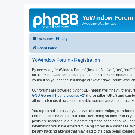
YoWindow Forum
Awesome Weather app
Quick links
FAQ
Board index
YoWindow Forum - Registration
By accessing “YoWindow Forum” (hereinafter “we”, “us”, “our”, 
all of the following terms then please do not access and/or us
yourself as your continued usage of “YoWindow Forum” after c
Our forums are powered by phpBB (hereinafter “they”, “them”, “
GNU General Public License v2
” (hereinafter “GPL”) and can
allow and/or disallow as permissible content and/or conduct. F
You agree not to post any abusive, obscene, vulgar, slanderous,
Forum” is hosted or International Law. Doing so may lead to you
posts are recorded to aid in enforcing these conditions. You ag
information you have entered to being stored in a database. Whi
for any hacking attempt that may lead to the data being compr