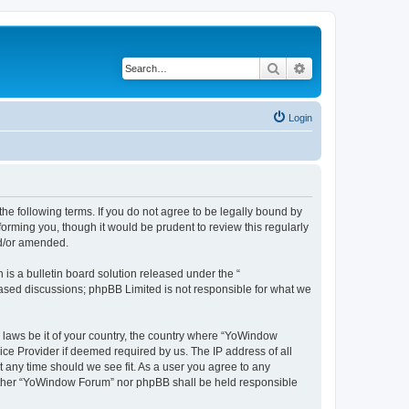
Search
Advanced search
Login
e following terms. If you do not agree to be legally bound by
orming you, though it would be prudent to review this regularly
nd/or amended.
s a bulletin board solution released under the “
 based discussions; phpBB Limited is not responsible for what we
y laws be it of your country, the country where “YoWindow
ice Provider if deemed required by us. The IP address of all
t any time should we see fit. As a user you agree to any
 neither “YoWindow Forum” nor phpBB shall be held responsible