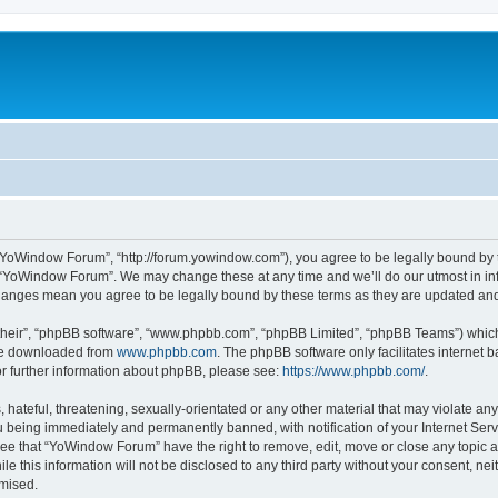
“YoWindow Forum”, “http://forum.yowindow.com”), you agree to be legally bound by th
e “YoWindow Forum”. We may change these at any time and we’ll do our utmost in inf
hanges mean you agree to be legally bound by these terms as they are updated a
their”, “phpBB software”, “www.phpbb.com”, “phpBB Limited”, “phpBB Teams”) which i
 be downloaded from
www.phpbb.com
. The phpBB software only facilitates internet
or further information about phpBB, please see:
https://www.phpbb.com/
.
 hateful, threatening, sexually-orientated or any other material that may violate an
 being immediately and permanently banned, with notification of your Internet Serv
ree that “YoWindow Forum” have the right to remove, edit, move or close any topic a
le this information will not be disclosed to any third party without your consent,
omised.