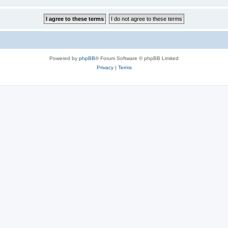
Powered by
phpBB
® Forum Software © phpBB Limited
Privacy
|
Terms