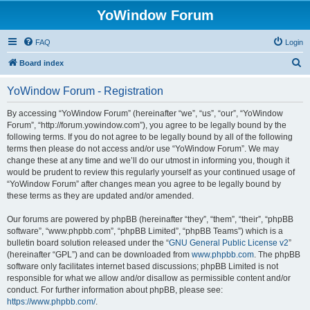
YoWindow Forum
FAQ
Login
S
Board index
e
YoWindow Forum - Registration
a
r
By accessing “YoWindow Forum” (hereinafter “we”, “us”, “our”, “YoWindow
Forum”, “http://forum.yowindow.com”), you agree to be legally bound by the
c
following terms. If you do not agree to be legally bound by all of the following
h
terms then please do not access and/or use “YoWindow Forum”. We may
change these at any time and we’ll do our utmost in informing you, though it
would be prudent to review this regularly yourself as your continued usage of
“YoWindow Forum” after changes mean you agree to be legally bound by
these terms as they are updated and/or amended.
Our forums are powered by phpBB (hereinafter “they”, “them”, “their”, “phpBB
software”, “www.phpbb.com”, “phpBB Limited”, “phpBB Teams”) which is a
bulletin board solution released under the “
GNU General Public License v2
”
(hereinafter “GPL”) and can be downloaded from
www.phpbb.com
. The phpBB
software only facilitates internet based discussions; phpBB Limited is not
responsible for what we allow and/or disallow as permissible content and/or
conduct. For further information about phpBB, please see:
https://www.phpbb.com/
.