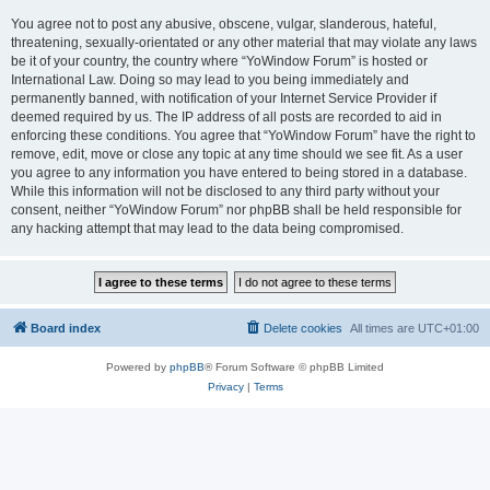
You agree not to post any abusive, obscene, vulgar, slanderous, hateful,
threatening, sexually-orientated or any other material that may violate any laws
be it of your country, the country where “YoWindow Forum” is hosted or
International Law. Doing so may lead to you being immediately and
permanently banned, with notification of your Internet Service Provider if
deemed required by us. The IP address of all posts are recorded to aid in
enforcing these conditions. You agree that “YoWindow Forum” have the right to
remove, edit, move or close any topic at any time should we see fit. As a user
you agree to any information you have entered to being stored in a database.
While this information will not be disclosed to any third party without your
consent, neither “YoWindow Forum” nor phpBB shall be held responsible for
any hacking attempt that may lead to the data being compromised.
Board index
Delete cookies
All times are
UTC+01:00
Powered by
phpBB
® Forum Software © phpBB Limited
Privacy
|
Terms