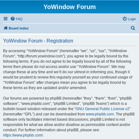
YoWindow Forum
FAQ
Login
S
Board index
e
YoWindow Forum - Registration
a
r
By accessing “YoWindow Forum” (hereinafter “we”, “us”, “our”, “YoWindow
Forum”, “http://forum.yowindow.com”), you agree to be legally bound by the
c
following terms. If you do not agree to be legally bound by all of the following
h
terms then please do not access and/or use “YoWindow Forum”. We may
change these at any time and we’ll do our utmost in informing you, though it
would be prudent to review this regularly yourself as your continued usage of
“YoWindow Forum” after changes mean you agree to be legally bound by
these terms as they are updated and/or amended.
Our forums are powered by phpBB (hereinafter “they”, “them”, “their”, “phpBB
software”, “www.phpbb.com”, “phpBB Limited”, “phpBB Teams”) which is a
bulletin board solution released under the “
GNU General Public License v2
”
(hereinafter “GPL”) and can be downloaded from
www.phpbb.com
. The phpBB
software only facilitates internet based discussions; phpBB Limited is not
responsible for what we allow and/or disallow as permissible content and/or
conduct. For further information about phpBB, please see:
https://www.phpbb.com/
.