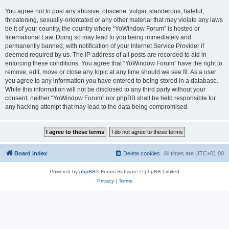
You agree not to post any abusive, obscene, vulgar, slanderous, hateful,
threatening, sexually-orientated or any other material that may violate any laws
be it of your country, the country where “YoWindow Forum” is hosted or
International Law. Doing so may lead to you being immediately and
permanently banned, with notification of your Internet Service Provider if
deemed required by us. The IP address of all posts are recorded to aid in
enforcing these conditions. You agree that “YoWindow Forum” have the right to
remove, edit, move or close any topic at any time should we see fit. As a user
you agree to any information you have entered to being stored in a database.
While this information will not be disclosed to any third party without your
consent, neither “YoWindow Forum” nor phpBB shall be held responsible for
any hacking attempt that may lead to the data being compromised.
Board index
Delete cookies
All times are
UTC+01:00
Powered by
phpBB
® Forum Software © phpBB Limited
Privacy
|
Terms