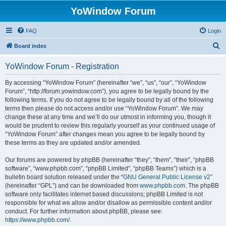
YoWindow Forum
FAQ
Login
S
Board index
e
YoWindow Forum - Registration
a
r
By accessing “YoWindow Forum” (hereinafter “we”, “us”, “our”, “YoWindow
Forum”, “http://forum.yowindow.com”), you agree to be legally bound by the
c
following terms. If you do not agree to be legally bound by all of the following
h
terms then please do not access and/or use “YoWindow Forum”. We may
change these at any time and we’ll do our utmost in informing you, though it
would be prudent to review this regularly yourself as your continued usage of
“YoWindow Forum” after changes mean you agree to be legally bound by
these terms as they are updated and/or amended.
Our forums are powered by phpBB (hereinafter “they”, “them”, “their”, “phpBB
software”, “www.phpbb.com”, “phpBB Limited”, “phpBB Teams”) which is a
bulletin board solution released under the “
GNU General Public License v2
”
(hereinafter “GPL”) and can be downloaded from
www.phpbb.com
. The phpBB
software only facilitates internet based discussions; phpBB Limited is not
responsible for what we allow and/or disallow as permissible content and/or
conduct. For further information about phpBB, please see:
https://www.phpbb.com/
.