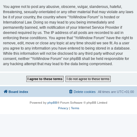
You agree not to post any abusive, obscene, vulgar, slanderous, hateful,
threatening, sexually-orientated or any other material that may violate any laws
be it of your country, the country where “YoWindow Forum” is hosted or
International Law. Doing so may lead to you being immediately and
permanently banned, with notification of your Internet Service Provider if
deemed required by us. The IP address of all posts are recorded to aid in
enforcing these conditions. You agree that “YoWindow Forum” have the right to
remove, edit, move or close any topic at any time should we see fit. As a user
you agree to any information you have entered to being stored in a database.
While this information will not be disclosed to any third party without your
consent, neither “YoWindow Forum” nor phpBB shall be held responsible for
any hacking attempt that may lead to the data being compromised.
Board index
Delete cookies
All times are
UTC+01:00
Powered by
phpBB
® Forum Software © phpBB Limited
Privacy
|
Terms