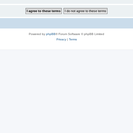
Powered by
phpBB
® Forum Software © phpBB Limited
Privacy
|
Terms