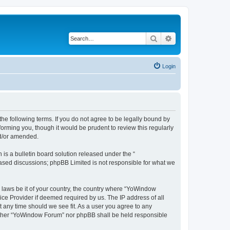
Search
Advanced search
Login
e following terms. If you do not agree to be legally bound by
orming you, though it would be prudent to review this regularly
nd/or amended.
s a bulletin board solution released under the “
 based discussions; phpBB Limited is not responsible for what we
y laws be it of your country, the country where “YoWindow
ice Provider if deemed required by us. The IP address of all
t any time should we see fit. As a user you agree to any
 neither “YoWindow Forum” nor phpBB shall be held responsible