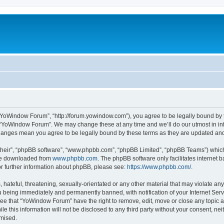
“YoWindow Forum”, “http://forum.yowindow.com”), you agree to be legally bound by th
e “YoWindow Forum”. We may change these at any time and we’ll do our utmost in inf
hanges mean you agree to be legally bound by these terms as they are updated a
their”, “phpBB software”, “www.phpbb.com”, “phpBB Limited”, “phpBB Teams”) which i
 be downloaded from
www.phpbb.com
. The phpBB software only facilitates internet
or further information about phpBB, please see:
https://www.phpbb.com/
.
 hateful, threatening, sexually-orientated or any other material that may violate an
 being immediately and permanently banned, with notification of your Internet Serv
ree that “YoWindow Forum” have the right to remove, edit, move or close any topic a
le this information will not be disclosed to any third party without your consent,
omised.