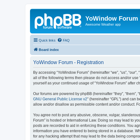
YoWindow Forum
Awesome Weather app
Quick links
FAQ
Board index
YoWindow Forum - Registration
By accessing “YoWindow Forum” (hereinafter “we”, “us”, “our”, 
all of the following terms then please do not access and/or us
yourself as your continued usage of “YoWindow Forum” after c
Our forums are powered by phpBB (hereinafter “they”, “them”, “
GNU General Public License v2
” (hereinafter “GPL”) and can
allow and/or disallow as permissible content and/or conduct. F
You agree not to post any abusive, obscene, vulgar, slanderous,
Forum” is hosted or International Law. Doing so may lead to you
posts are recorded to aid in enforcing these conditions. You ag
information you have entered to being stored in a database. Whi
for any hacking attempt that may lead to the data being compr