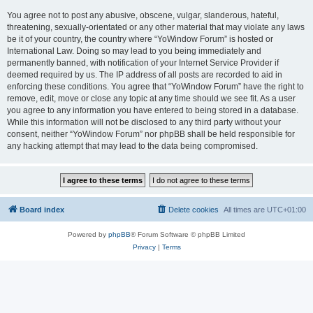
You agree not to post any abusive, obscene, vulgar, slanderous, hateful,
threatening, sexually-orientated or any other material that may violate any laws
be it of your country, the country where “YoWindow Forum” is hosted or
International Law. Doing so may lead to you being immediately and
permanently banned, with notification of your Internet Service Provider if
deemed required by us. The IP address of all posts are recorded to aid in
enforcing these conditions. You agree that “YoWindow Forum” have the right to
remove, edit, move or close any topic at any time should we see fit. As a user
you agree to any information you have entered to being stored in a database.
While this information will not be disclosed to any third party without your
consent, neither “YoWindow Forum” nor phpBB shall be held responsible for
any hacking attempt that may lead to the data being compromised.
Board index
Delete cookies
All times are
UTC+01:00
Powered by
phpBB
® Forum Software © phpBB Limited
Privacy
|
Terms