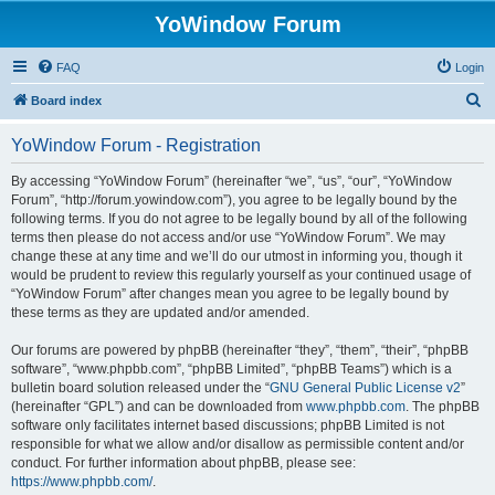
YoWindow Forum
FAQ
Login
S
Board index
e
YoWindow Forum - Registration
a
r
By accessing “YoWindow Forum” (hereinafter “we”, “us”, “our”, “YoWindow
Forum”, “http://forum.yowindow.com”), you agree to be legally bound by the
c
following terms. If you do not agree to be legally bound by all of the following
h
terms then please do not access and/or use “YoWindow Forum”. We may
change these at any time and we’ll do our utmost in informing you, though it
would be prudent to review this regularly yourself as your continued usage of
“YoWindow Forum” after changes mean you agree to be legally bound by
these terms as they are updated and/or amended.
Our forums are powered by phpBB (hereinafter “they”, “them”, “their”, “phpBB
software”, “www.phpbb.com”, “phpBB Limited”, “phpBB Teams”) which is a
bulletin board solution released under the “
GNU General Public License v2
”
(hereinafter “GPL”) and can be downloaded from
www.phpbb.com
. The phpBB
software only facilitates internet based discussions; phpBB Limited is not
responsible for what we allow and/or disallow as permissible content and/or
conduct. For further information about phpBB, please see:
https://www.phpbb.com/
.