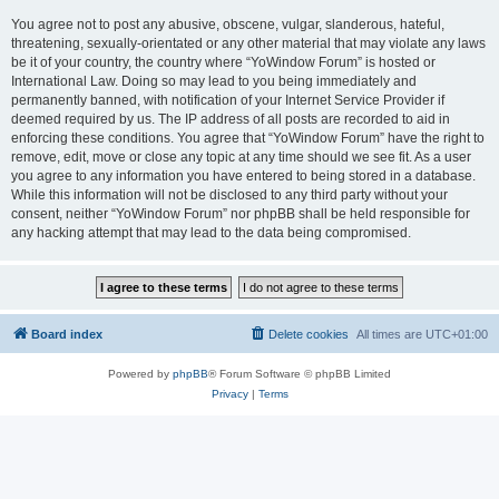
You agree not to post any abusive, obscene, vulgar, slanderous, hateful,
threatening, sexually-orientated or any other material that may violate any laws
be it of your country, the country where “YoWindow Forum” is hosted or
International Law. Doing so may lead to you being immediately and
permanently banned, with notification of your Internet Service Provider if
deemed required by us. The IP address of all posts are recorded to aid in
enforcing these conditions. You agree that “YoWindow Forum” have the right to
remove, edit, move or close any topic at any time should we see fit. As a user
you agree to any information you have entered to being stored in a database.
While this information will not be disclosed to any third party without your
consent, neither “YoWindow Forum” nor phpBB shall be held responsible for
any hacking attempt that may lead to the data being compromised.
Board index
Delete cookies
All times are
UTC+01:00
Powered by
phpBB
® Forum Software © phpBB Limited
Privacy
|
Terms