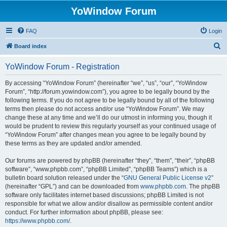
YoWindow Forum
FAQ
Login
S
Board index
e
YoWindow Forum - Registration
a
r
By accessing “YoWindow Forum” (hereinafter “we”, “us”, “our”, “YoWindow
Forum”, “http://forum.yowindow.com”), you agree to be legally bound by the
c
following terms. If you do not agree to be legally bound by all of the following
h
terms then please do not access and/or use “YoWindow Forum”. We may
change these at any time and we’ll do our utmost in informing you, though it
would be prudent to review this regularly yourself as your continued usage of
“YoWindow Forum” after changes mean you agree to be legally bound by
these terms as they are updated and/or amended.
Our forums are powered by phpBB (hereinafter “they”, “them”, “their”, “phpBB
software”, “www.phpbb.com”, “phpBB Limited”, “phpBB Teams”) which is a
bulletin board solution released under the “
GNU General Public License v2
”
(hereinafter “GPL”) and can be downloaded from
www.phpbb.com
. The phpBB
software only facilitates internet based discussions; phpBB Limited is not
responsible for what we allow and/or disallow as permissible content and/or
conduct. For further information about phpBB, please see:
https://www.phpbb.com/
.