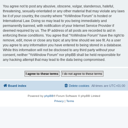
You agree not to post any abusive, obscene, vulgar, slanderous, hateful,
threatening, sexually-orientated or any other material that may violate any laws
be it of your country, the country where “YoWindow Forum” is hosted or
International Law. Doing so may lead to you being immediately and
permanently banned, with notification of your Internet Service Provider if
deemed required by us. The IP address of all posts are recorded to aid in
enforcing these conditions. You agree that “YoWindow Forum” have the right to
remove, edit, move or close any topic at any time should we see fit. As a user
you agree to any information you have entered to being stored in a database.
While this information will not be disclosed to any third party without your
consent, neither “YoWindow Forum” nor phpBB shall be held responsible for
any hacking attempt that may lead to the data being compromised.
Board index
Delete cookies
All times are
UTC+01:00
Powered by
phpBB
® Forum Software © phpBB Limited
Privacy
|
Terms