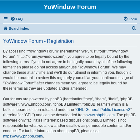
YoWindow Forum
FAQ
Login
S
Board index
e
YoWindow Forum - Registration
a
r
By accessing “YoWindow Forum” (hereinafter “we”, “us”, “our”, “YoWindow
Forum”, “http://forum.yowindow.com”), you agree to be legally bound by the
c
following terms. If you do not agree to be legally bound by all of the following
h
terms then please do not access and/or use “YoWindow Forum”. We may
change these at any time and we’ll do our utmost in informing you, though it
would be prudent to review this regularly yourself as your continued usage of
“YoWindow Forum” after changes mean you agree to be legally bound by
these terms as they are updated and/or amended.
Our forums are powered by phpBB (hereinafter “they”, “them”, “their”, “phpBB
software”, “www.phpbb.com”, “phpBB Limited”, “phpBB Teams”) which is a
bulletin board solution released under the “
GNU General Public License v2
”
(hereinafter “GPL”) and can be downloaded from
www.phpbb.com
. The phpBB
software only facilitates internet based discussions; phpBB Limited is not
responsible for what we allow and/or disallow as permissible content and/or
conduct. For further information about phpBB, please see:
https://www.phpbb.com/
.