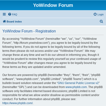
YoWindow Forum
FAQ
Login
S
Board index
e
YoWindow Forum - Registration
a
r
By accessing “YoWindow Forum” (hereinafter “we”, “us”, “our”, “YoWindow
Forum”, “http://forum.yowindow.com”), you agree to be legally bound by the
c
following terms. If you do not agree to be legally bound by all of the following
h
terms then please do not access and/or use “YoWindow Forum”. We may
change these at any time and we’ll do our utmost in informing you, though it
would be prudent to review this regularly yourself as your continued usage of
“YoWindow Forum” after changes mean you agree to be legally bound by
these terms as they are updated and/or amended.
Our forums are powered by phpBB (hereinafter “they”, “them”, “their”, “phpBB
software”, “www.phpbb.com”, “phpBB Limited”, “phpBB Teams”) which is a
bulletin board solution released under the “
GNU General Public License v2
”
(hereinafter “GPL”) and can be downloaded from
www.phpbb.com
. The phpBB
software only facilitates internet based discussions; phpBB Limited is not
responsible for what we allow and/or disallow as permissible content and/or
conduct. For further information about phpBB, please see:
https://www.phpbb.com/
.