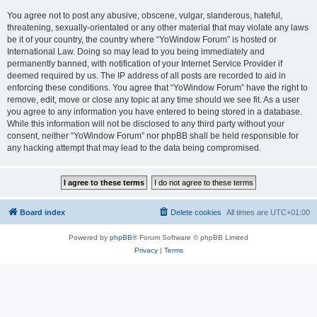
You agree not to post any abusive, obscene, vulgar, slanderous, hateful,
threatening, sexually-orientated or any other material that may violate any laws
be it of your country, the country where “YoWindow Forum” is hosted or
International Law. Doing so may lead to you being immediately and
permanently banned, with notification of your Internet Service Provider if
deemed required by us. The IP address of all posts are recorded to aid in
enforcing these conditions. You agree that “YoWindow Forum” have the right to
remove, edit, move or close any topic at any time should we see fit. As a user
you agree to any information you have entered to being stored in a database.
While this information will not be disclosed to any third party without your
consent, neither “YoWindow Forum” nor phpBB shall be held responsible for
any hacking attempt that may lead to the data being compromised.
Board index
Delete cookies
All times are
UTC+01:00
Powered by
phpBB
® Forum Software © phpBB Limited
Privacy
|
Terms