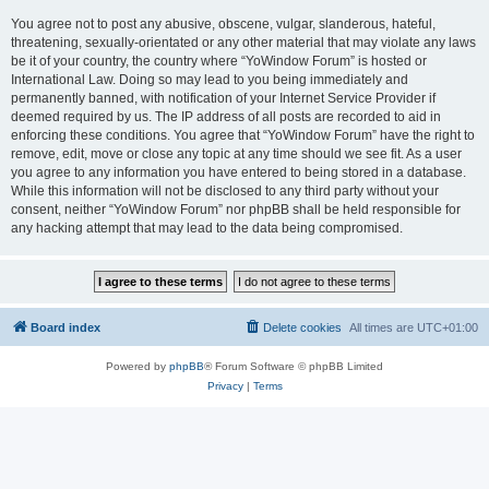
You agree not to post any abusive, obscene, vulgar, slanderous, hateful,
threatening, sexually-orientated or any other material that may violate any laws
be it of your country, the country where “YoWindow Forum” is hosted or
International Law. Doing so may lead to you being immediately and
permanently banned, with notification of your Internet Service Provider if
deemed required by us. The IP address of all posts are recorded to aid in
enforcing these conditions. You agree that “YoWindow Forum” have the right to
remove, edit, move or close any topic at any time should we see fit. As a user
you agree to any information you have entered to being stored in a database.
While this information will not be disclosed to any third party without your
consent, neither “YoWindow Forum” nor phpBB shall be held responsible for
any hacking attempt that may lead to the data being compromised.
Board index
Delete cookies
All times are
UTC+01:00
Powered by
phpBB
® Forum Software © phpBB Limited
Privacy
|
Terms