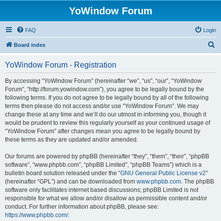
YoWindow Forum
FAQ
Login
S
Board index
e
YoWindow Forum - Registration
a
r
By accessing “YoWindow Forum” (hereinafter “we”, “us”, “our”, “YoWindow
Forum”, “http://forum.yowindow.com”), you agree to be legally bound by the
c
following terms. If you do not agree to be legally bound by all of the following
h
terms then please do not access and/or use “YoWindow Forum”. We may
change these at any time and we’ll do our utmost in informing you, though it
would be prudent to review this regularly yourself as your continued usage of
“YoWindow Forum” after changes mean you agree to be legally bound by
these terms as they are updated and/or amended.
Our forums are powered by phpBB (hereinafter “they”, “them”, “their”, “phpBB
software”, “www.phpbb.com”, “phpBB Limited”, “phpBB Teams”) which is a
bulletin board solution released under the “
GNU General Public License v2
”
(hereinafter “GPL”) and can be downloaded from
www.phpbb.com
. The phpBB
software only facilitates internet based discussions; phpBB Limited is not
responsible for what we allow and/or disallow as permissible content and/or
conduct. For further information about phpBB, please see:
https://www.phpbb.com/
.