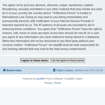
You agree not to post any abusive, obscene, vulgar, slanderous, hateful,
threatening, sexually-orientated or any other material that may violate any laws
be it of your country, the country where “YoWindow Forum” is hosted or
International Law. Doing so may lead to you being immediately and
permanently banned, with notification of your Internet Service Provider if
deemed required by us. The IP address of all posts are recorded to aid in
enforcing these conditions. You agree that “YoWindow Forum” have the right to
remove, edit, move or close any topic at any time should we see fit. As a user
you agree to any information you have entered to being stored in a database.
While this information will not be disclosed to any third party without your
consent, neither “YoWindow Forum” nor phpBB shall be held responsible for
any hacking attempt that may lead to the data being compromised.
Board index
Delete cookies
All times are
UTC+01:00
Powered by
phpBB
® Forum Software © phpBB Limited
Privacy
|
Terms