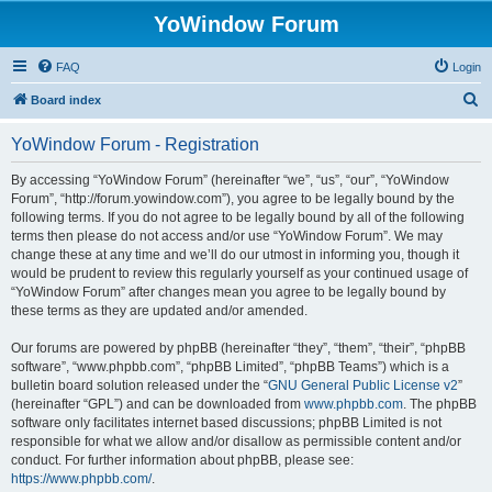
YoWindow Forum
FAQ
Login
S
Board index
e
YoWindow Forum - Registration
a
r
By accessing “YoWindow Forum” (hereinafter “we”, “us”, “our”, “YoWindow
Forum”, “http://forum.yowindow.com”), you agree to be legally bound by the
c
following terms. If you do not agree to be legally bound by all of the following
h
terms then please do not access and/or use “YoWindow Forum”. We may
change these at any time and we’ll do our utmost in informing you, though it
would be prudent to review this regularly yourself as your continued usage of
“YoWindow Forum” after changes mean you agree to be legally bound by
these terms as they are updated and/or amended.
Our forums are powered by phpBB (hereinafter “they”, “them”, “their”, “phpBB
software”, “www.phpbb.com”, “phpBB Limited”, “phpBB Teams”) which is a
bulletin board solution released under the “
GNU General Public License v2
”
(hereinafter “GPL”) and can be downloaded from
www.phpbb.com
. The phpBB
software only facilitates internet based discussions; phpBB Limited is not
responsible for what we allow and/or disallow as permissible content and/or
conduct. For further information about phpBB, please see:
https://www.phpbb.com/
.