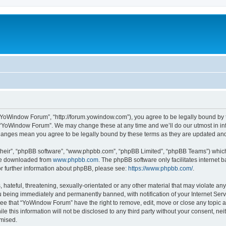
“YoWindow Forum”, “http://forum.yowindow.com”), you agree to be legally bound by th
e “YoWindow Forum”. We may change these at any time and we’ll do our utmost in inf
hanges mean you agree to be legally bound by these terms as they are updated a
their”, “phpBB software”, “www.phpbb.com”, “phpBB Limited”, “phpBB Teams”) which i
 be downloaded from
www.phpbb.com
. The phpBB software only facilitates internet
or further information about phpBB, please see:
https://www.phpbb.com/
.
 hateful, threatening, sexually-orientated or any other material that may violate an
 being immediately and permanently banned, with notification of your Internet Serv
ree that “YoWindow Forum” have the right to remove, edit, move or close any topic a
le this information will not be disclosed to any third party without your consent,
omised.