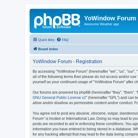
YoWindow Forum
Awesome Weather app
Quick links
FAQ
Board index
YoWindow Forum - Registration
By accessing “YoWindow Forum” (hereinafter “we”, “us”, “our”, 
all of the following terms then please do not access and/or us
yourself as your continued usage of “YoWindow Forum” after c
Our forums are powered by phpBB (hereinafter “they”, “them”, “
GNU General Public License v2
” (hereinafter “GPL”) and can
allow and/or disallow as permissible content and/or conduct. F
You agree not to post any abusive, obscene, vulgar, slanderous,
Forum” is hosted or International Law. Doing so may lead to you
posts are recorded to aid in enforcing these conditions. You ag
information you have entered to being stored in a database. Whi
for any hacking attempt that may lead to the data being compr