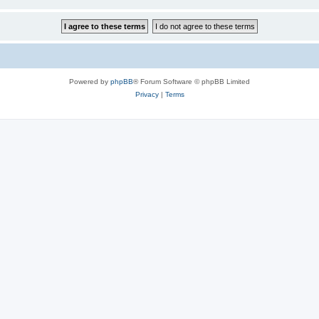
Powered by
phpBB
® Forum Software © phpBB Limited
Privacy
|
Terms