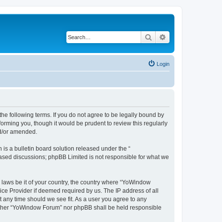
Search
Advanced search
Login
e following terms. If you do not agree to be legally bound by
orming you, though it would be prudent to review this regularly
nd/or amended.
s a bulletin board solution released under the “
 based discussions; phpBB Limited is not responsible for what we
y laws be it of your country, the country where “YoWindow
ice Provider if deemed required by us. The IP address of all
t any time should we see fit. As a user you agree to any
 neither “YoWindow Forum” nor phpBB shall be held responsible