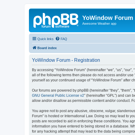
YoWindow Forum
Awesome Weather app
Quick links
FAQ
Board index
YoWindow Forum - Registration
By accessing “YoWindow Forum” (hereinafter “we”, “us”, “our”, 
all of the following terms then please do not access and/or us
yourself as your continued usage of “YoWindow Forum” after c
Our forums are powered by phpBB (hereinafter “they”, “them”, “
GNU General Public License v2
” (hereinafter “GPL”) and can
allow and/or disallow as permissible content and/or conduct. F
You agree not to post any abusive, obscene, vulgar, slanderous,
Forum” is hosted or International Law. Doing so may lead to you
posts are recorded to aid in enforcing these conditions. You ag
information you have entered to being stored in a database. Whi
for any hacking attempt that may lead to the data being compr