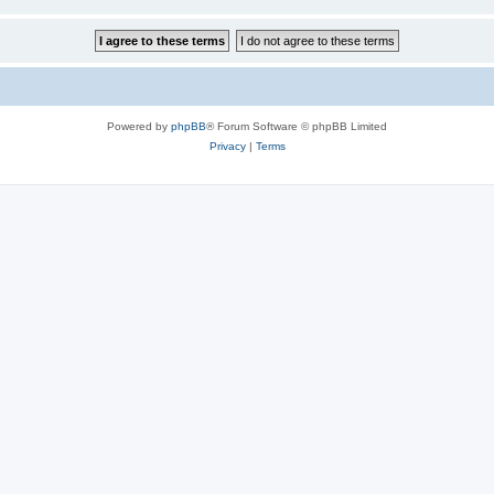
Powered by
phpBB
® Forum Software © phpBB Limited
Privacy
|
Terms