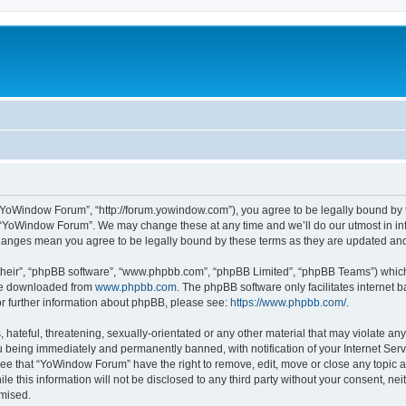
“YoWindow Forum”, “http://forum.yowindow.com”), you agree to be legally bound by th
e “YoWindow Forum”. We may change these at any time and we’ll do our utmost in inf
hanges mean you agree to be legally bound by these terms as they are updated a
their”, “phpBB software”, “www.phpbb.com”, “phpBB Limited”, “phpBB Teams”) which i
 be downloaded from
www.phpbb.com
. The phpBB software only facilitates internet
or further information about phpBB, please see:
https://www.phpbb.com/
.
 hateful, threatening, sexually-orientated or any other material that may violate an
 being immediately and permanently banned, with notification of your Internet Serv
ree that “YoWindow Forum” have the right to remove, edit, move or close any topic a
le this information will not be disclosed to any third party without your consent,
omised.