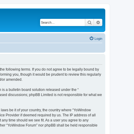
Search
Advanced search
Login
e following terms. If you do not agree to be legally bound by
orming you, though it would be prudent to review this regularly
nd/or amended.
s a bulletin board solution released under the “
 based discussions; phpBB Limited is not responsible for what we
y laws be it of your country, the country where “YoWindow
ice Provider if deemed required by us. The IP address of all
t any time should we see fit. As a user you agree to any
 neither “YoWindow Forum” nor phpBB shall be held responsible