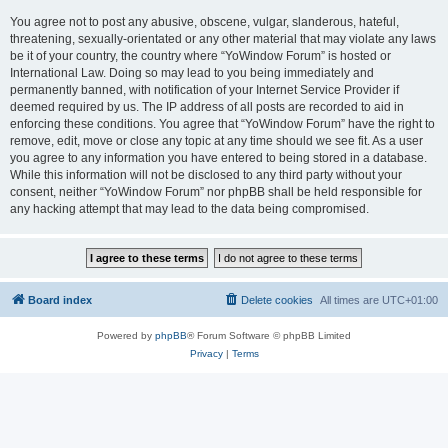
You agree not to post any abusive, obscene, vulgar, slanderous, hateful,
threatening, sexually-orientated or any other material that may violate any laws
be it of your country, the country where “YoWindow Forum” is hosted or
International Law. Doing so may lead to you being immediately and
permanently banned, with notification of your Internet Service Provider if
deemed required by us. The IP address of all posts are recorded to aid in
enforcing these conditions. You agree that “YoWindow Forum” have the right to
remove, edit, move or close any topic at any time should we see fit. As a user
you agree to any information you have entered to being stored in a database.
While this information will not be disclosed to any third party without your
consent, neither “YoWindow Forum” nor phpBB shall be held responsible for
any hacking attempt that may lead to the data being compromised.
Board index
Delete cookies
All times are
UTC+01:00
Powered by
phpBB
® Forum Software © phpBB Limited
Privacy
|
Terms