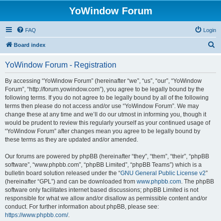
YoWindow Forum
FAQ
Login
S
Board index
e
YoWindow Forum - Registration
a
r
By accessing “YoWindow Forum” (hereinafter “we”, “us”, “our”, “YoWindow
Forum”, “http://forum.yowindow.com”), you agree to be legally bound by the
c
following terms. If you do not agree to be legally bound by all of the following
h
terms then please do not access and/or use “YoWindow Forum”. We may
change these at any time and we’ll do our utmost in informing you, though it
would be prudent to review this regularly yourself as your continued usage of
“YoWindow Forum” after changes mean you agree to be legally bound by
these terms as they are updated and/or amended.
Our forums are powered by phpBB (hereinafter “they”, “them”, “their”, “phpBB
software”, “www.phpbb.com”, “phpBB Limited”, “phpBB Teams”) which is a
bulletin board solution released under the “
GNU General Public License v2
”
(hereinafter “GPL”) and can be downloaded from
www.phpbb.com
. The phpBB
software only facilitates internet based discussions; phpBB Limited is not
responsible for what we allow and/or disallow as permissible content and/or
conduct. For further information about phpBB, please see:
https://www.phpbb.com/
.