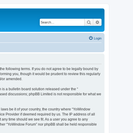
Search
Advanced search
Login
e following terms. If you do not agree to be legally bound by
orming you, though it would be prudent to review this regularly
nd/or amended.
s a bulletin board solution released under the “
 based discussions; phpBB Limited is not responsible for what we
y laws be it of your country, the country where “YoWindow
ice Provider if deemed required by us. The IP address of all
t any time should we see fit. As a user you agree to any
 neither “YoWindow Forum” nor phpBB shall be held responsible