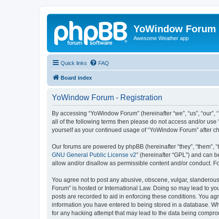
YoWindow Forum
Awesome Weather app
Quick links
FAQ
Board index
YoWindow Forum - Registration
By accessing “YoWindow Forum” (hereinafter “we”, “us”, “our”, 
all of the following terms then please do not access and/or us
yourself as your continued usage of “YoWindow Forum” after c
Our forums are powered by phpBB (hereinafter “they”, “them”, “
GNU General Public License v2
” (hereinafter “GPL”) and can
allow and/or disallow as permissible content and/or conduct. F
You agree not to post any abusive, obscene, vulgar, slanderous,
Forum” is hosted or International Law. Doing so may lead to you
posts are recorded to aid in enforcing these conditions. You ag
information you have entered to being stored in a database. Whi
for any hacking attempt that may lead to the data being compr