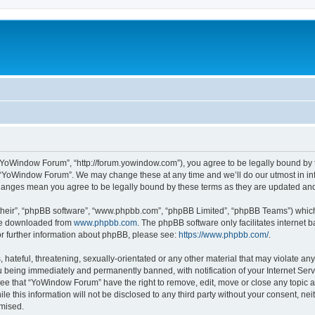
“YoWindow Forum”, “http://forum.yowindow.com”), you agree to be legally bound by th
e “YoWindow Forum”. We may change these at any time and we’ll do our utmost in inf
hanges mean you agree to be legally bound by these terms as they are updated a
their”, “phpBB software”, “www.phpbb.com”, “phpBB Limited”, “phpBB Teams”) which i
 be downloaded from
www.phpbb.com
. The phpBB software only facilitates internet
or further information about phpBB, please see:
https://www.phpbb.com/
.
 hateful, threatening, sexually-orientated or any other material that may violate an
 being immediately and permanently banned, with notification of your Internet Serv
ree that “YoWindow Forum” have the right to remove, edit, move or close any topic a
le this information will not be disclosed to any third party without your consent,
omised.