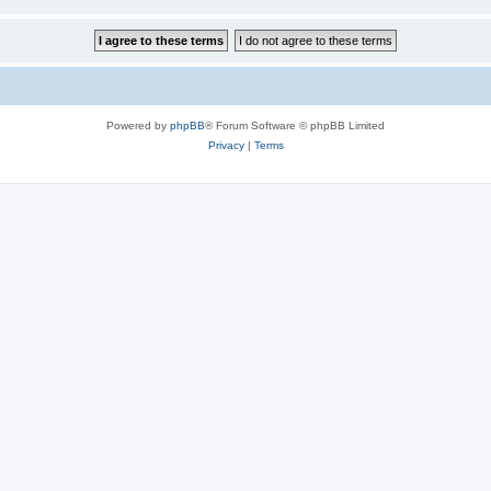
Powered by
phpBB
® Forum Software © phpBB Limited
Privacy
|
Terms