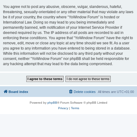
You agree not to post any abusive, obscene, vulgar, slanderous, hateful,
threatening, sexually-orientated or any other material that may violate any laws
be it of your country, the country where “YoWindow Forum” is hosted or
International Law. Doing so may lead to you being immediately and
permanently banned, with notification of your Internet Service Provider if
deemed required by us. The IP address of all posts are recorded to aid in
enforcing these conditions. You agree that “YoWindow Forum” have the right to
remove, edit, move or close any topic at any time should we see fit. As a user
you agree to any information you have entered to being stored in a database.
While this information will not be disclosed to any third party without your
consent, neither “YoWindow Forum” nor phpBB shall be held responsible for
any hacking attempt that may lead to the data being compromised.
Board index
Delete cookies
All times are
UTC+01:00
Powered by
phpBB
® Forum Software © phpBB Limited
Privacy
|
Terms