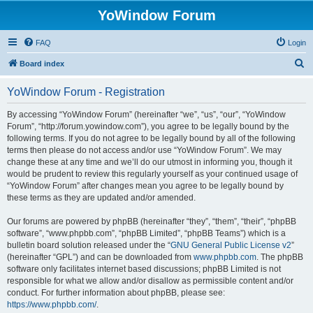
YoWindow Forum
FAQ
Login
S
Board index
e
YoWindow Forum - Registration
a
r
By accessing “YoWindow Forum” (hereinafter “we”, “us”, “our”, “YoWindow
Forum”, “http://forum.yowindow.com”), you agree to be legally bound by the
c
following terms. If you do not agree to be legally bound by all of the following
h
terms then please do not access and/or use “YoWindow Forum”. We may
change these at any time and we’ll do our utmost in informing you, though it
would be prudent to review this regularly yourself as your continued usage of
“YoWindow Forum” after changes mean you agree to be legally bound by
these terms as they are updated and/or amended.
Our forums are powered by phpBB (hereinafter “they”, “them”, “their”, “phpBB
software”, “www.phpbb.com”, “phpBB Limited”, “phpBB Teams”) which is a
bulletin board solution released under the “
GNU General Public License v2
”
(hereinafter “GPL”) and can be downloaded from
www.phpbb.com
. The phpBB
software only facilitates internet based discussions; phpBB Limited is not
responsible for what we allow and/or disallow as permissible content and/or
conduct. For further information about phpBB, please see:
https://www.phpbb.com/
.