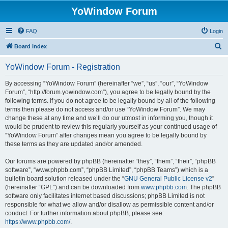
YoWindow Forum
FAQ
Login
S
Board index
e
YoWindow Forum - Registration
a
r
By accessing “YoWindow Forum” (hereinafter “we”, “us”, “our”, “YoWindow
Forum”, “http://forum.yowindow.com”), you agree to be legally bound by the
c
following terms. If you do not agree to be legally bound by all of the following
h
terms then please do not access and/or use “YoWindow Forum”. We may
change these at any time and we’ll do our utmost in informing you, though it
would be prudent to review this regularly yourself as your continued usage of
“YoWindow Forum” after changes mean you agree to be legally bound by
these terms as they are updated and/or amended.
Our forums are powered by phpBB (hereinafter “they”, “them”, “their”, “phpBB
software”, “www.phpbb.com”, “phpBB Limited”, “phpBB Teams”) which is a
bulletin board solution released under the “
GNU General Public License v2
”
(hereinafter “GPL”) and can be downloaded from
www.phpbb.com
. The phpBB
software only facilitates internet based discussions; phpBB Limited is not
responsible for what we allow and/or disallow as permissible content and/or
conduct. For further information about phpBB, please see:
https://www.phpbb.com/
.